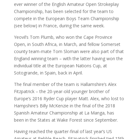
ever winner of the English Amateur Open Strokeplay
Championship, has been selected for the team to
compete in the European Boys Team Championship
(see below) in France, during the same week.
Yeovil’s Tom Plumb, who won the Cape Province
Open, in South Africa, in March, and fellow Somerset
county team-mate Tom Sloman were also part of that
England winning team – with the latter having won the
individual title at the European Nations Cup, at
Sotogrande, in Spain, back in April.
The final member of the team is Hallamshire’s Alex
Fitzpatrick – the 20-year-old younger brother of
Europe’s 2016 Ryder Cup player Matt. Alex, who lost to
Hampshire’s Billy McKenzie in the final of the 2018
Spanish Amateur Championship at La Manga, has
been in the States at Wake Forest since September.
Having reached the quarter-final of last year’s US
Amateur at Pebble Beach, Fitzpatrick finished tied 15th