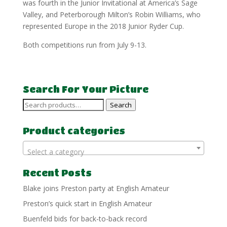
was fourth in the Junior Invitational at America’s Sage
Valley, and Peterborough Milton’s Robin Williams, who
represented Europe in the 2018 Junior Ryder Cup.
Both competitions run from July 9-13.
Search For Your Picture
Search
Search
for:
Product categories
Select a category
Recent Posts
Blake joins Preston party at English Amateur
Preston’s quick start in English Amateur
Buenfeld bids for back-to-back record