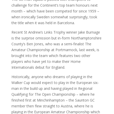
challenge for the Continent’s top team honours next
month – which have been competed for since 1959 –
when ironically Sweden somewhat surprisingly, took
the title when it was held in Barcelona.
Recent St Andrew’s Links Trophy winner Jake Burnage
is the surprise omission but in-form Northamptonshire
County’s Ben Jones, who was a semi-finalist The
Amateur Championship at Portmarnock, last week, is
brought into the team which features two other
players who have yet to make their Home
Internationals debut for England.
Historically, anyone who dreams of playing in the
Walker Cup would expect to play in the European six-
man in the build up and having played in Regional
Qualifying for The Open Championship – where he
finished first at Minchinhampton – the Saunton GC
member then flew straight to Austria, where he is
playing in the European Amateur Championship which