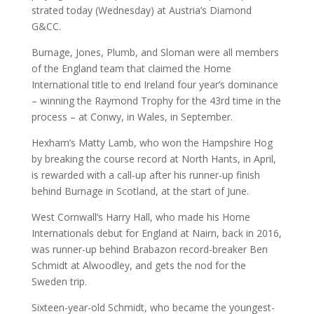
strated today (Wednesday) at Austria’s Diamond
G&CC.
Burnage, Jones, Plumb, and Sloman were all members
of the England team that claimed the Home
International title to end Ireland four year’s dominance
– winning the Raymond Trophy for the 43rd time in the
process – at Conwy, in Wales, in September.
Hexham’s Matty Lamb, who won the Hampshire Hog
by breaking the course record at North Hants, in April,
is rewarded with a call-up after his runner-up finish
behind Burnage in Scotland, at the start of June.
West Cornwall’s Harry Hall, who made his Home
Internationals debut for England at Nairn, back in 2016,
was runner-up behind Brabazon record-breaker Ben
Schmidt at Alwoodley, and gets the nod for the
Sweden trip.
Sixteen-year-old Schmidt, who became the youngest-