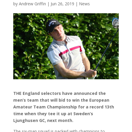
by
Andrew Griffin
|
Jun 26, 2019
|
News
THE England selectors have announced the
men’s team that will bid to win the European
Amateur Team Championship for a record 13th
time when they tee it up at Sweden’s
Ljunghusen GC, next month.
The six-man squad is packed with champions to