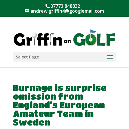
07773 848832
andrew.griffin4@googlemail.com
Select Page
Burnage is surprise
omission from
England’s European
Amateur Team in
Sweden