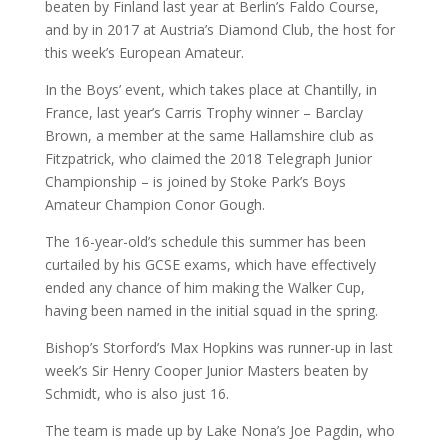
beaten by Finland last year at Berlin’s Faldo Course,
and by in 2017 at Austria’s Diamond Club, the host for
this week’s European Amateur.
In the Boys’ event, which takes place at Chantilly, in
France, last year’s Carris Trophy winner – Barclay
Brown, a member at the same Hallamshire club as
Fitzpatrick, who claimed the 2018 Telegraph Junior
Championship – is joined by Stoke Park’s Boys
Amateur Champion Conor Gough.
The 16-year-old’s schedule this summer has been
curtailed by his GCSE exams, which have effectively
ended any chance of him making the Walker Cup,
having been named in the initial squad in the spring.
Bishop’s Storford’s Max Hopkins was runner-up in last
week’s Sir Henry Cooper Junior Masters beaten by
Schmidt, who is also just 16.
The team is made up by Lake Nona’s Joe Pagdin, who