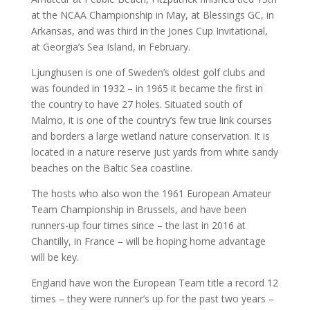
at the NCAA Championship in May, at Blessings GC, in
Arkansas, and was third in the Jones Cup Invitational,
at Georgia’s Sea Island, in February.
Ljunghusen is one of Sweden’s oldest golf clubs and
was founded in 1932 – in 1965 it became the first in
the country to have 27 holes. Situated south of
Malmo, it is one of the country’s few true link courses
and borders a large wetland nature conservation. It is
located in a nature reserve just yards from white sandy
beaches on the Baltic Sea coastline.
The hosts who also won the 1961 European Amateur
Team Championship in Brussels, and have been
runners-up four times since – the last in 2016 at
Chantilly, in France – will be hoping home advantage
will be key.
England have won the European Team title a record 12
times – they were runner’s up for the past two years –