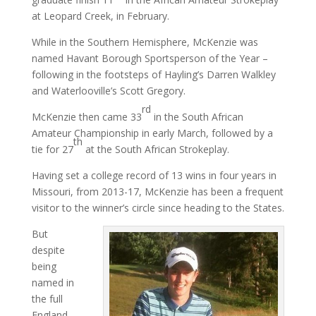
at Leopard Creek, in February.
While in the Southern Hemisphere, McKenzie was
named Havant Borough Sportsperson of the Year –
following in the footsteps of Hayling’s Darren Walkley
and Waterlooville’s Scott Gregory.
rd
McKenzie then came 33
in the South African
Amateur Championship in early March, followed by a
th
tie for 27
at the South African Strokeplay.
Having set a college record of 13 wins in four years in
Missouri, from 2013-17, McKenzie has been a frequent
visitor to the winner’s circle since heading to the States.
But
despite
being
named in
the full
England