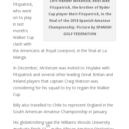
Left-hander McKenzie, beat Alex
Fitzpatrick,
Fitzpatrick, the brother of Ryder
who went
Cup player Matt Fitzpatrick, in the
on to play
final of the 2018 Spanish Amateur
in last
Championship. Picture by SPANISH
month’s
GOLF FEDERATION
Walker Cup
clash with
the Americans at Royal Liverpool, in the final at La
Manga.
In December, McKenzie was invited to Hoylake with
Fitzpatrick and several other leading Great Britian and
Ireland players that captain Craig Watson was
considering for his squad to try to regain the Walker
Cup.
Billy also travelled to Chile to represent England in the
South American Amateur Championship in January.
His globetrotting saw the Williams Woods University
th
graduate finish 11
in the African Amateur Strokeplay