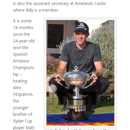
is also the assistant secretary at Rowlands Castle
where Billy is a member.
It is some
18 months
since the
24-year-old
won the
Spanish
Amateur
Champions
hip –
beating
Alex
Fitzpatrick,
the
younger
brother of
Ryder Cup
player Matt