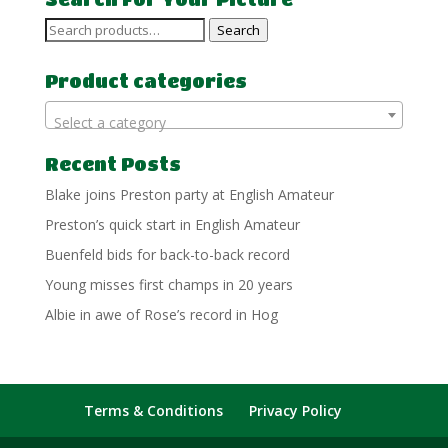
Search
Search
for:
Product categories
Select a category
Recent Posts
Blake joins Preston party at English Amateur
Preston’s quick start in English Amateur
Buenfeld bids for back-to-back record
Young misses first champs in 20 years
Albie in awe of Rose’s record in Hog
Terms & Conditions
Privacy Policy