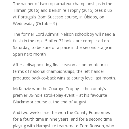
The winner of two top amateur championships in the
Tillman (2016) and Berkshire Trophy (2015) tees it up
at Portugal’s Bom Sucesso course, in Óbidos, on
Wednesday (October 9)
The former Lord Admiral Nelson schoolboy will need a
finish in the top 15 after 72 holes are completed on
Saturday, to be sure of a place in the second stage in
Spain next month.
After a disappointing final season as an amateur in
terms of national championships, the left-hander
produced back-to-back wins at county level last month.
McKenzie won the Courage Trophy – the county’s
premier 36-hole strokeplay event – at his favourite
Blackmoor course at the end of August.
And two weeks later he won the County Foursomes
for a fourth time in nine years, and for a second time
playing with Hampshire team-mate Tom Robson, who