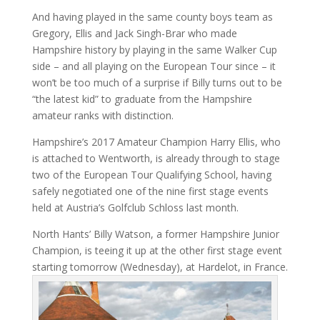
And having played in the same county boys team as
Gregory, Ellis and Jack Singh-Brar who made
Hampshire history by playing in the same Walker Cup
side – and all playing on the European Tour since – it
won’t be too much of a surprise if Billy turns out to be
“the latest kid” to graduate from the Hampshire
amateur ranks with distinction.
Hampshire’s 2017 Amateur Champion Harry Ellis, who
is attached to Wentworth, is already through to stage
two of the European Tour Qualifying School, having
safely negotiated one of the nine first stage events
held at Austria’s Golfclub Schloss last month.
North Hants’ Billy Watson, a former Hampshire Junior
Champion, is teeing it up at the other first stage event
starting tomorrow (Wednesday), at Hardelot, in France.