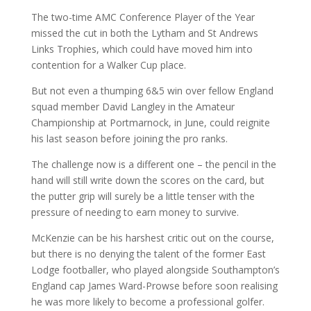
The two-time AMC Conference Player of the Year
missed the cut in both the Lytham and St Andrews
Links Trophies, which could have moved him into
contention for a Walker Cup place.
But not even a thumping 6&5 win over fellow England
squad member David Langley in the Amateur
Championship at Portmarnock, in June, could reignite
his last season before joining the pro ranks.
The challenge now is a different one – the pencil in the
hand will still write down the scores on the card, but
the putter grip will surely be a little tenser with the
pressure of needing to earn money to survive.
McKenzie can be his harshest critic out on the course,
but there is no denying the talent of the former East
Lodge footballer, who played alongside Southampton’s
England cap James Ward-Prowse before soon realising
he was more likely to become a professional golfer.