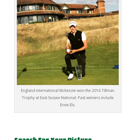
England international McKenzie won the 2016 Tillman
Trophy at East Sussex National. Past winners include
Ernie Els.
Search For Your Picture