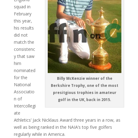
squad in
February
this year,
his results
did not
match the
consistenc
y that saw
him
nominated
for the
Billy McKenzie winner of the
National
Berkshire Trophy, one of the most
Associatio
presitgious trophies in amateur
n of
golf in the UK, back in 2015.
Intercollegi
ate
Athletics’ Jack Nicklaus Award three years in a row, as
well as being ranked in the NAIA’s top five golfers
regularly while in America.