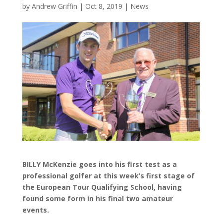
by
Andrew Griffin
|
Oct 8, 2019
|
News
BILLY McKenzie goes into his first test as a
professional golfer at this week’s first stage of
the European Tour Qualifying School, having
found some form in his final two amateur
events.