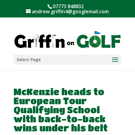
07773 848832
andrew.griffin4@googlemail.com
Select Page
McKenzie heads to
European Tour
Qualifying School
with back-to-back
wins under his belt