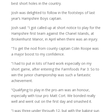
best short holes in the country.
Josh was delighted to follow in the footsteps of last
year’s Hampshire Boys captain.
Josh said: “I got called-up at short notice to play for the
Hampshire first team against the Chanel Islands, at
Brokenhurst Manor, in April when there was an injury.
“To get the nod from county captain Colin Roope was
a major boost to my confidence.
“I had to put in lots of hard work especially on my
short game, after entering the Farmfoods Par 3. So to
win the junior championship was such a fantastic
achievement.
“Qualifying to play in the pro-am was an honour,
especially with tour pro Matt Cort. We bonded really
well and went out on the first day and smashed it.
“I was three-under through 12, but with the baking sun