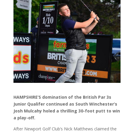
HAMPSHIRE’S domination of the British Par 3s
Junior Qualifer continued as South Winchester’s
Josh Mulcahy holed a thrilling 30-foot putt to win
a play-off.
After Newport Golf Club’s Nick Matthews claimed the