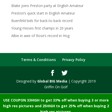
Blake joins Preston party at English Amateur
Preston’s quick start in English Amateur
Buenfeld bids for back-to-back record
Young misses first champs in 20 years
Albie in awe of Rose’s record in Hog
Terms & Conditions
Privacy Policy
Designed by
Global BIG Media
| Copyright 2019
Griffin On Golf
USE COUPON 33HIGH to get 33% off when buying 3 or more
high res pictures and 25HIGH to get 25% off when buying 2
high res pictures.