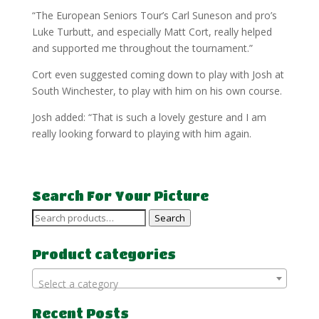
“The European Seniors Tour’s Carl Suneson and pro’s
Luke Turbutt, and especially Matt Cort, really helped
and supported me throughout the tournament.”
Cort even suggested coming down to play with Josh at
South Winchester, to play with him on his own course.
Josh added: “That is such a lovely gesture and I am
really looking forward to playing with him again.
Search For Your Picture
Search
Search
for:
Product categories
Select a category
Recent Posts