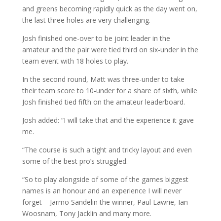
and greens becoming rapidly quick as the day went on,
the last three holes are very challenging.
Josh finished one-over to be joint leader in the
amateur and the pair were tied third on six-under in the
team event with 18 holes to play.
In the second round, Matt was three-under to take
their team score to 10-under for a share of sixth, while
Josh finished tied fifth on the amateur leaderboard.
Josh added: “I will take that and the experience it gave
me.
“The course is such a tight and tricky layout and even
some of the best pro’s struggled.
“So to play alongside of some of the games biggest
names is an honour and an experience I will never
forget – Jarmo Sandelin the winner, Paul Lawrie, Ian
Woosnam, Tony Jacklin and many more.