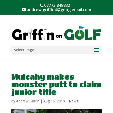
07773 848832
andrew.griffin4@googlemail.com
Select Page
Mulcahy makes
monster putt to claim
junior title
by
Andrew Griffin
|
Aug 16, 2019
|
News