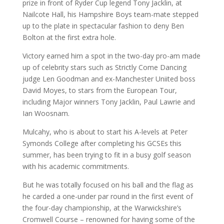
prize in front of Ryder Cup legend Tony Jacklin, at
Nailcote Hall, his Hampshire Boys team-mate stepped
up to the plate in spectacular fashion to deny Ben
Bolton at the first extra hole.
Victory earned him a spot in the two-day pro-am made
up of celebrity stars such as Strictly Come Dancing
judge Len Goodman and ex-Manchester Uniited boss
David Moyes, to stars from the European Tour,
including Major winners Tony Jacklin, Paul Lawrie and
Ian Woosnam.
Mulcahy, who is about to start his A-levels at Peter
Symonds College after completing his GCSEs this
summer, has been trying to fit in a busy golf season
with his academic commitments.
But he was totally focused on his ball and the flag as
he carded a one-under par round in the first event of
the four-day championship, at the Warwickshire’s
Cromwell Course – renowned for having some of the