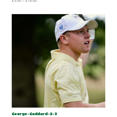
Price
£
5.00
–
£
10.00
range:
£5.00
through
£10.00
George-Goddard-2-3