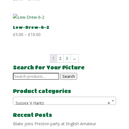
range:
£5.00
through
£10.00
Lew-Drew-6-2
Price
£
5.00
–
£
10.00
range:
£5.00
through
1
2
3
→
£10.00
Search For Your Picture
Search
Search
for:
Product categories
Sussex V Hants
×
Recent Posts
Blake joins Preston party at English Amateur