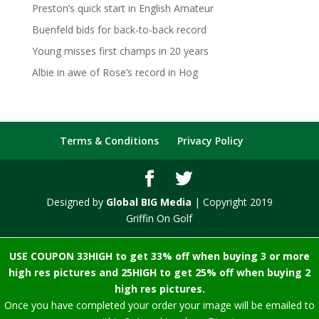
Preston’s quick start in English Amateur
Buenfeld bids for back-to-back record
Young misses first champs in 20 years
Albie in awe of Rose’s record in Hog
Terms & Conditions
Privacy Policy
Designed by
Global BIG Media
| Copyright 2019
Griffin On Golf
USE COUPON 33HIGH to get 33% off when buying 3 or more
high res pictures and 25HIGH to get 25% off when buying 2
high res pictures.
Once you have completed your order your image will be emailed to