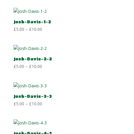
£5.00
through
£10.00
Josh-Davis-1-2
Price
£
5.00
–
£
10.00
range:
£5.00
through
£10.00
Josh-Davis-2-2
Price
£
5.00
–
£
10.00
range:
£5.00
through
£10.00
Josh-Davis-3-3
Price
£
5.00
–
£
10.00
range:
£5.00
through
£10.00
Josh-Davis-4-3