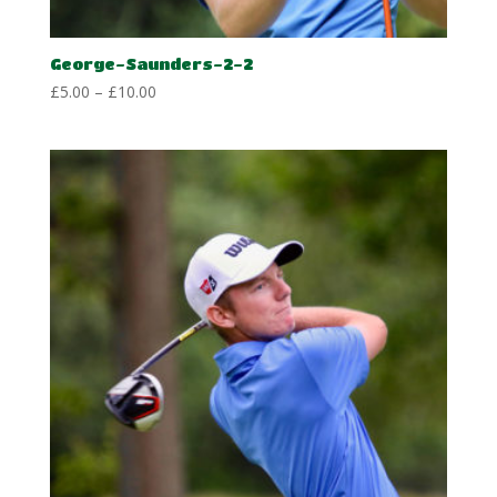
George-Saunders-2-2
Price
£
5.00
–
£
10.00
range:
£5.00
through
£10.00