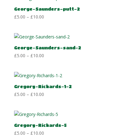
£10.00
George-Saunders-putt-2
Price
£
5.00
–
£
10.00
range:
£5.00
through
£10.00
George-Saunders-sand-2
Price
£
5.00
–
£
10.00
range:
£5.00
through
£10.00
Gregory-Richards-1-2
Price
£
5.00
–
£
10.00
range:
£5.00
through
£10.00
Gregory-Richards-5
Price
£
5.00
–
£
10.00
range: