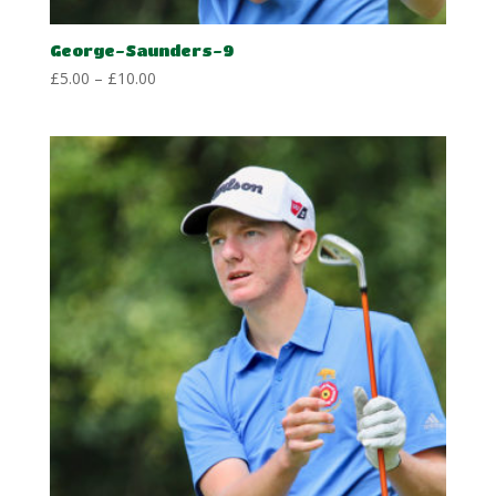
George-Saunders-9
Price
£
5.00
–
£
10.00
range:
£5.00
through
£10.00