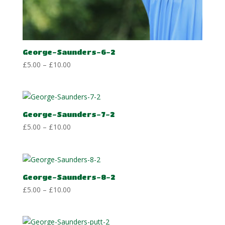
George-Saunders-6-2
Price
£
5.00
–
£
10.00
range:
£5.00
through
£10.00
George-Saunders-7-2
Price
£
5.00
–
£
10.00
range:
£5.00
through
£10.00
George-Saunders-8-2
Price
£
5.00
–
£
10.00
range:
£5.00
through