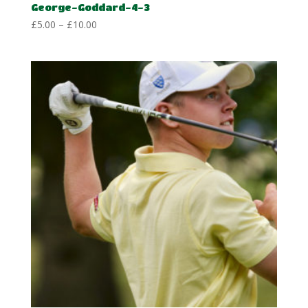
George-Goddard-4-3
Price
£
5.00
–
£
10.00
range:
£5.00
through
£10.00