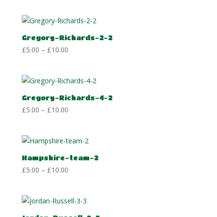
£5.00
through
£10.00
Gregory-Richards-2-2
Price
£
5.00
–
£
10.00
range:
£5.00
through
£10.00
Gregory-Richards-4-2
Price
£
5.00
–
£
10.00
range:
£5.00
through
£10.00
Hampshire-team-2
Price
£
5.00
–
£
10.00
range:
£5.00
through
£10.00