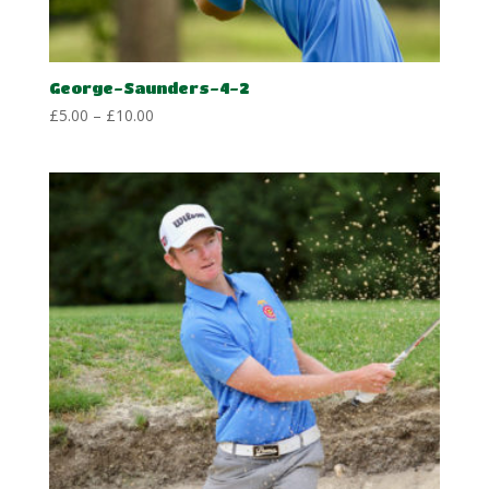
George-Saunders-4-2
Price
£
5.00
–
£
10.00
range:
£5.00
through
£10.00