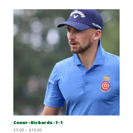
£5.00
through
£10.00
Conor-Richards-7-1
Price
£
5.00
–
£
10.00