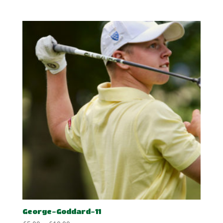
range:
£5.00
through
£10.00
George-Goddard-11