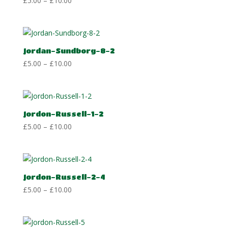
£
5.00
–
£
10.00
range:
£5.00
through
£10.00
Jordan-Sundborg-8-2
Price
£
5.00
–
£
10.00
range:
£5.00
through
£10.00
Jordon-Russell-1-2
Price
£
5.00
–
£
10.00
range:
£5.00
through
£10.00
Jordon-Russell-2-4
Price
£
5.00
–
£
10.00
range:
£5.00
through