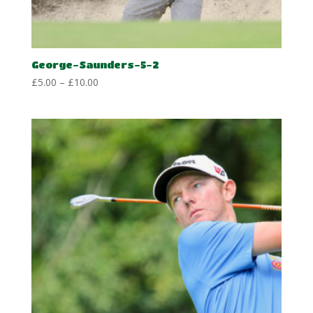
George-Saunders-5-2
Price
£
5.00
–
£
10.00
range:
£5.00
through
£10.00