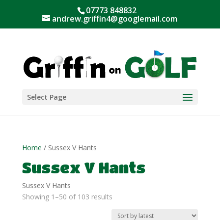
07773 848832
andrew.griffin4@googlemail.com
Select Page
Home
/ Sussex V Hants
Sussex V Hants
Sussex V Hants
Sorted
Showing 1–50 of 103 results
by
latest