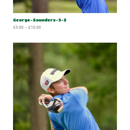
George-Saunders-3-2
Price
£
5.00
–
£
10.00
range:
£5.00
through
£10.00