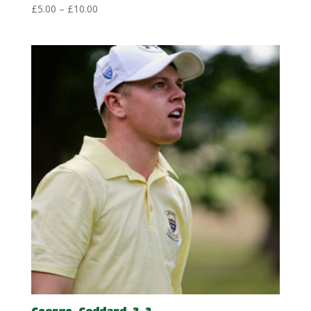
Price
£
5.00
–
£
10.00
range:
£5.00
through
£10.00
George-Goddard-3-3