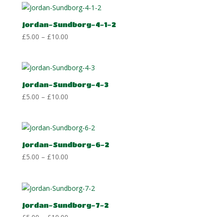
through
£10.00
Jordan-Sundborg-4-1-2
Price
£
5.00
–
£
10.00
range:
£5.00
through
£10.00
Jordan-Sundborg-4-3
Price
£
5.00
–
£
10.00
range:
£5.00
through
£10.00
Jordan-Sundborg-6-2
Price
£
5.00
–
£
10.00
range:
£5.00
through
£10.00
Jordan-Sundborg-7-2
Price