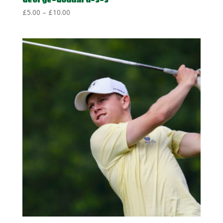
Price
£
5.00
–
£
10.00
range:
£5.00
through
£10.00