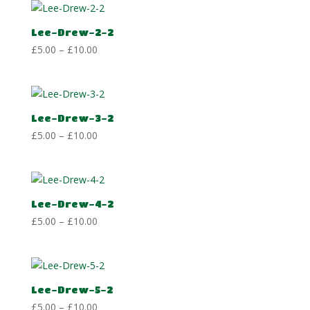
through
£10.00
Lee-Drew-2-2
Price
£
5.00
–
£
10.00
range:
£5.00
through
£10.00
Lee-Drew-3-2
Price
£
5.00
–
£
10.00
range:
£5.00
through
£10.00
Lee-Drew-4-2
Price
£
5.00
–
£
10.00
range:
£5.00
through
£10.00
Lee-Drew-5-2
Price
£
5.00
–
£
10.00