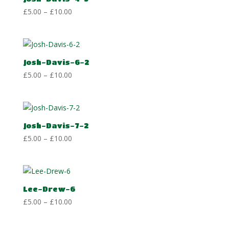
Price
£
5.00
–
£
10.00
range:
£5.00
through
£10.00
Josh-Davis-6-2
Price
£
5.00
–
£
10.00
range:
£5.00
through
£10.00
Josh-Davis-7-2
Price
£
5.00
–
£
10.00
range:
£5.00
through
£10.00
Lee-Drew-6
Price
£
5.00
–
£
10.00
range:
£5.00