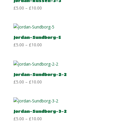
Jordan-Russell-3-3
Price
£
5.00
–
£
10.00
range:
£5.00
through
£10.00
Jordan-Sundborg-5
Price
£
5.00
–
£
10.00
range:
£5.00
through
£10.00
Jordan-Sundborg-2-2
Price
£
5.00
–
£
10.00
range:
£5.00
through
£10.00
Jordan-Sundborg-3-2
Price
£
5.00
–
£
10.00
range:
£5.00