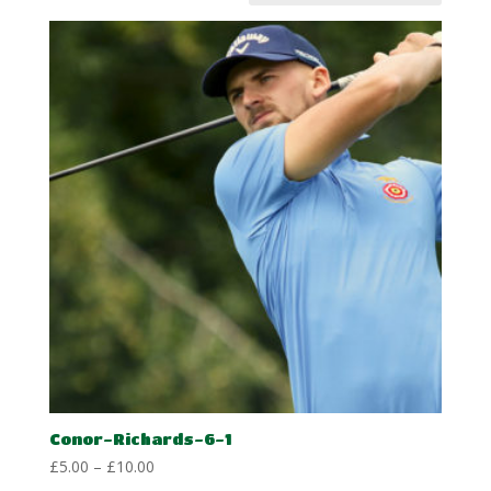
Conor-Richards-6-1
Price
£
5.00
–
£
10.00
range: