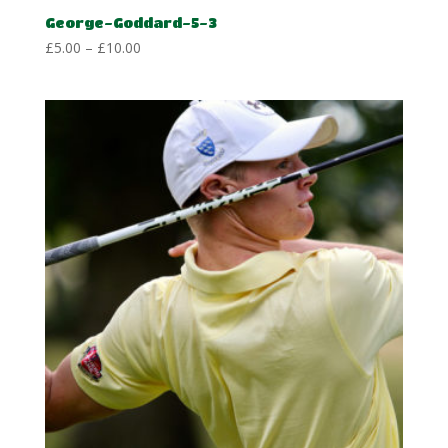
George-Goddard-5-3
Price
£
5.00
–
£
10.00
range:
£5.00
through
£10.00