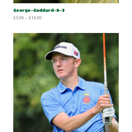
George-Goddard-6-3
Price
£
5.00
–
£
10.00
range:
£5.00
through
£10.00