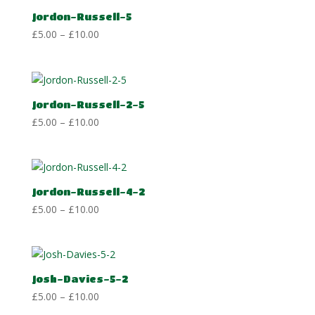
£10.00
Jordon-Russell-5
Price
£
5.00
–
£
10.00
range:
£5.00
through
£10.00
Jordon-Russell-2-5
Price
£
5.00
–
£
10.00
range:
£5.00
through
£10.00
Jordon-Russell-4-2
Price
£
5.00
–
£
10.00
range:
£5.00
through
£10.00
Josh-Davies-5-2
Price
£
5.00
–
£
10.00
range: