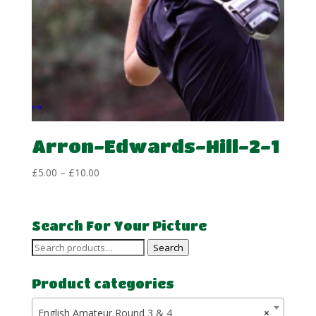
Arron-Edwards-Hill-2-1
Price
£
5.00
–
£
10.00
range:
£5.00
through
Search For Your Picture
£10.00
Search
Search
for:
Product categories
English Amateur Round 3 & 4
×