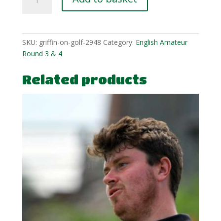
Edwards-
Hill-
4-
1
SKU:
griffin-on-golf-2948
Category:
English Amateur
quantity
Round 3 & 4
Related products