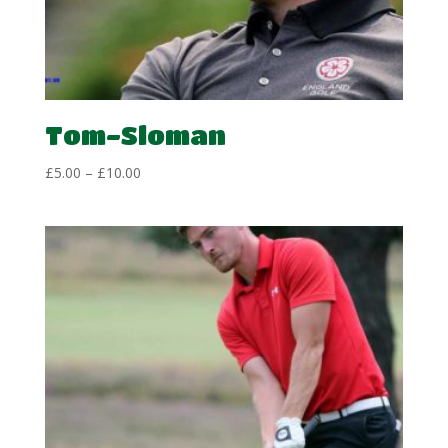
Tom-Sloman
Price
£
5.00
–
£
10.00
range:
£5.00
through
£10.00