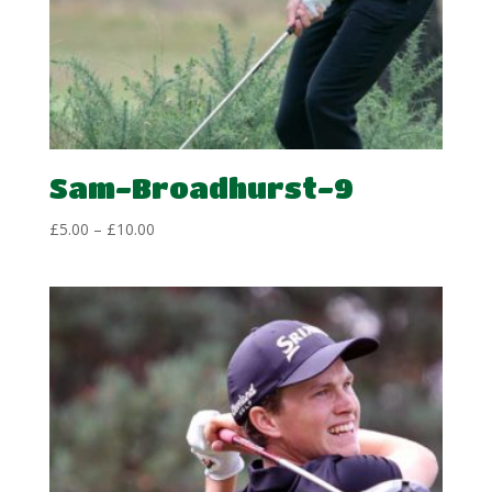
Sam-Broadhurst-9
Price
£
5.00
–
£
10.00
range:
£5.00
through
£10.00