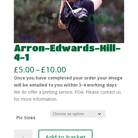
Arron-Edwards-Hill-
4-1
Price
£
5.00
–
£
10.00
range:
Once you have completed your order your image
£5.00
will be emailed to you within 3-4 working days
through
We do offer a printing service. POA. Please contact us
£10.00
for more information.
Pic Sizes
Arron-
Add to basket