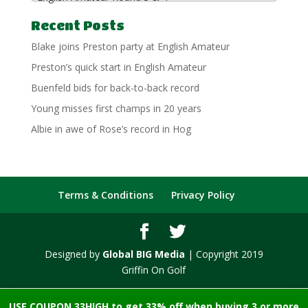
Recent Posts
Blake joins Preston party at English Amateur
Preston’s quick start in English Amateur
Buenfeld bids for back-to-back record
Young misses first champs in 20 years
Albie in awe of Rose’s record in Hog
Terms & Conditions
Privacy Policy
Designed by
Global BIG Media
| Copyright 2019
Griffin On Golf
USE COUPON 33HIGH to get 33% off when buying 3 or more