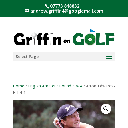
07773 848832
andrew.griffin4@googlemail.com
Select Page
Home
/
English Amateur Round 3 & 4
/ Arron-Edwards-
Hill-4-1