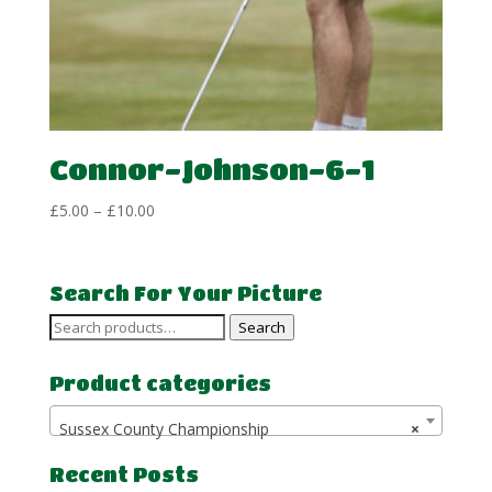
Connor-Johnson-6-1
Price
£
5.00
–
£
10.00
range:
£5.00
through
Search For Your Picture
£10.00
Search
Search
for:
Product categories
Sussex County Championship
×
Recent Posts