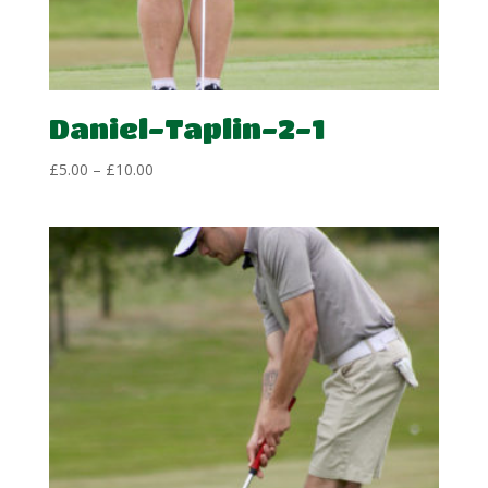
Daniel-Taplin-2-1
Price
£
5.00
–
£
10.00
range:
£5.00
through
£10.00