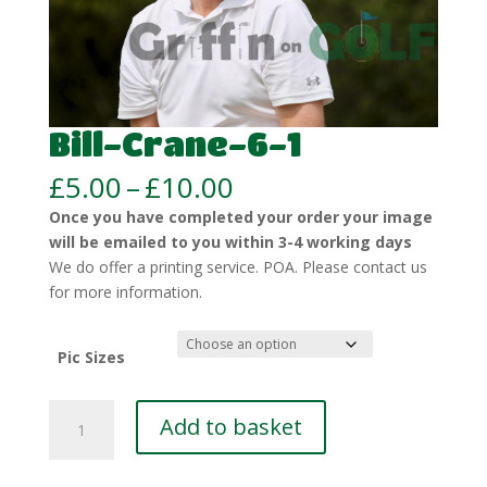
Bill-Crane-6-1
Price
£
5.00
–
£
10.00
range:
Once you have completed your order your image
£5.00
will be emailed to you within 3-4 working days
through
We do offer a printing service. POA. Please contact us
£10.00
for more information.
Pic Sizes
Bill-
Add to basket
Crane-
6-
1