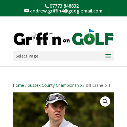
07773 848832
andrew.griffin4@googlemail.com
Select Page
Home
/
Sussex County Championship
/ Bill-Crane-6-1