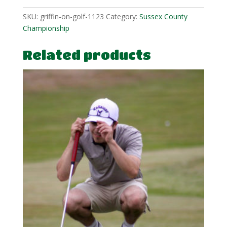
quantity
SKU:
griffin-on-golf-1123
Category:
Sussex County
Championship
Related products