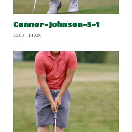
Connor-Johnson-5-1
Price
£
5.00
–
£
10.00
range:
£5.00
through
£10.00