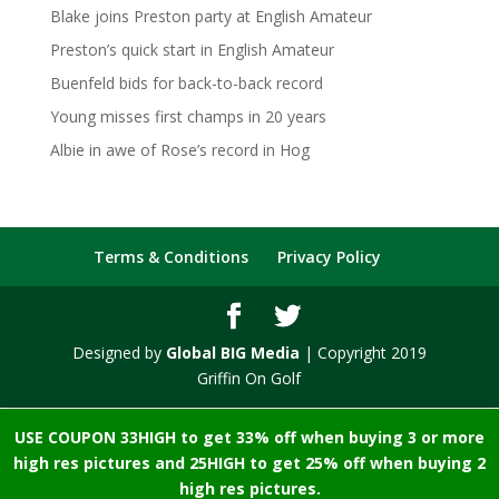
Blake joins Preston party at English Amateur
Preston’s quick start in English Amateur
Buenfeld bids for back-to-back record
Young misses first champs in 20 years
Albie in awe of Rose’s record in Hog
Terms & Conditions
Privacy Policy
Designed by
Global BIG Media
| Copyright 2019
Griffin On Golf
USE COUPON 33HIGH to get 33% off when buying 3 or more
high res pictures and 25HIGH to get 25% off when buying 2
high res pictures.