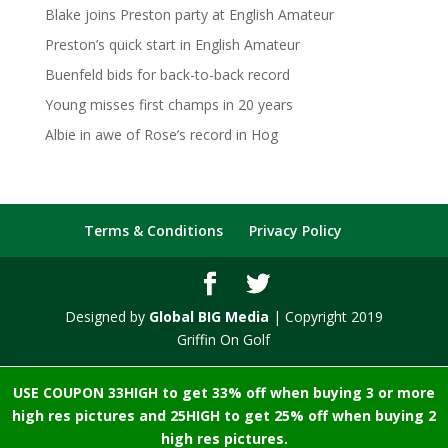
Blake joins Preston party at English Amateur
Preston’s quick start in English Amateur
Buenfeld bids for back-to-back record
Young misses first champs in 20 years
Albie in awe of Rose’s record in Hog
Terms & Conditions
Privacy Policy
Designed by
Global BIG Media
| Copyright 2019
Griffin On Golf
USE COUPON 33HIGH to get 33% off when buying 3 or more
high res pictures and 25HIGH to get 25% off when buying 2
high res pictures.