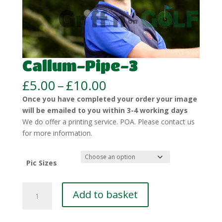
Callum-Pipe-3
Price
£
5.00
–
£
10.00
range:
Once you have completed your order your image
£5.00
will be emailed to you within 3-4 working days
through
We do offer a printing service. POA. Please contact us
£10.00
for more information.
Pic Sizes
Callum-
Add to basket
Pipe-
3
quantity