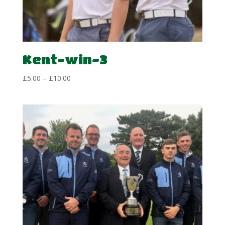
Kent-win-3
Price
£
5.00
–
£
10.00
range:
£5.00
through
£10.00