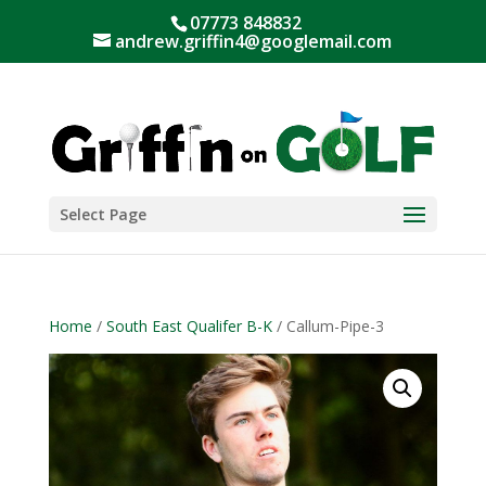
07773 848832
andrew.griffin4@googlemail.com
Select Page
Home
/
South East Qualifer B-K
/ Callum-Pipe-3