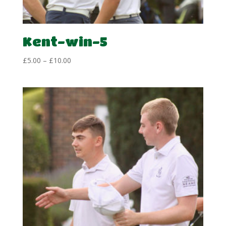
Kent-win-5
Price
£
5.00
–
£
10.00
range:
£5.00
through
£10.00