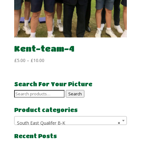
Kent-team-4
Price
£
5.00
–
£
10.00
range:
£5.00
through
Search For Your Picture
£10.00
Search
Search
for:
Product categories
South East Qualifer B-K
×
Recent Posts