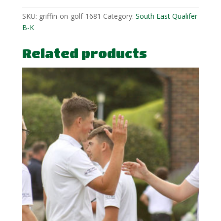
SKU:
griffin-on-golf-1681
Category:
South East Qualifer
B-K
Related products