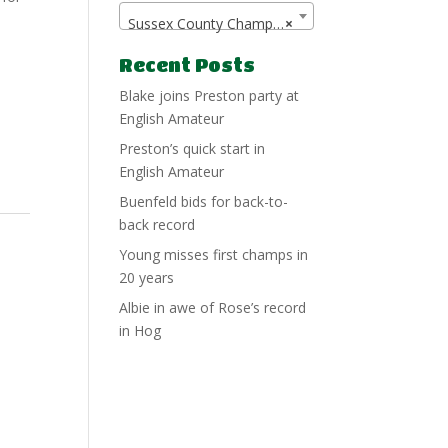
Sussex County Championship
×
Recent Posts
Blake joins Preston party at
English Amateur
Preston’s quick start in
English Amateur
Buenfeld bids for back-to-
back record
Young misses first champs in
20 years
Albie in awe of Rose’s record
in Hog