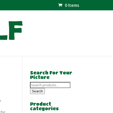
0 Items
Search For Your
Picture
Search
for:
Search
e
Product
categories
 for