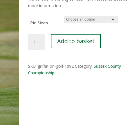
£10.00
more information.
Pic Sizes
Connor-
Add to basket
Johnson-
4-
1
quantity
SKU:
griffin-on-golf-1092
Category:
Sussex County
Championship