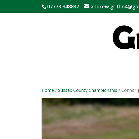
07773 848832
andrew.griffin4@go
Home
/
Sussex County Championship
/ Connor-