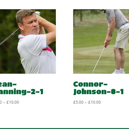
ean-
Connor-
anning-2-1
Johnson-8-1
Price
Price
0
–
£
10.00
£
5.00
–
£
10.00
range:
range:
£5.00
£5.00
through
through
£10.00
£10.00