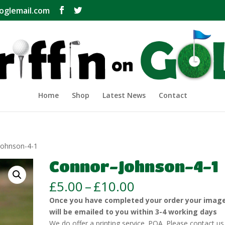
oglemail.com
Home
Shop
Latest News
Contact
Johnson-4-1
Connor-Johnson-4-1
Price
£
5.00
–
£
10.00
range:
Once you have completed your order your imag
£5.00
will be emailed to you within 3-4 working days
through
We do offer a printing service. POA. Please contact us