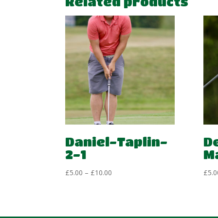
Related products
Daniel-Taplin-
D
2-1
M
Price
£
5.00
–
£
10.00
£
5.0
range:
£5.00
through
£10.00