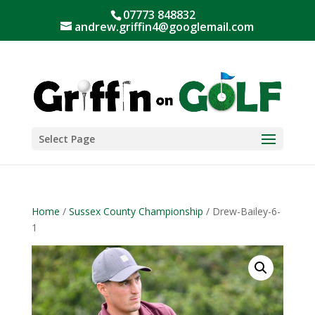
07773 848832
andrew.griffin4@googlemail.com
Select Page
Home
/
Sussex County Championship
/ Drew-Bailey-6-
1