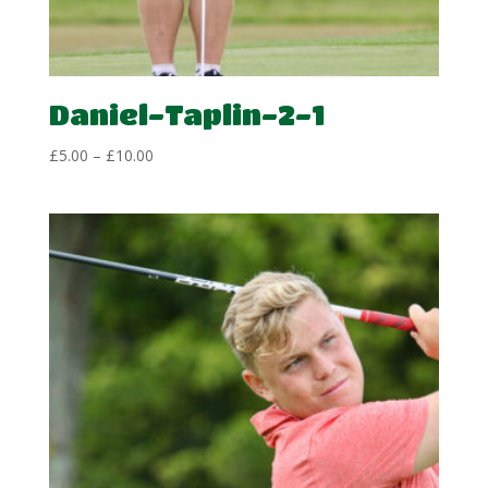
Daniel-Taplin-2-1
Price
£
5.00
–
£
10.00
range:
£5.00
through
£10.00