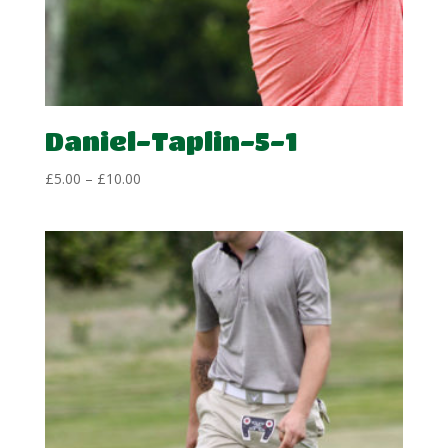
Daniel-Taplin-5-1
Price
£
5.00
–
£
10.00
range:
£5.00
through
£10.00