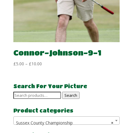
Connor-Johnson-9-1
Price
£
5.00
–
£
10.00
range:
£5.00
through
Search For Your Picture
£10.00
Search
Search
for:
Product categories
Sussex County Championship
×