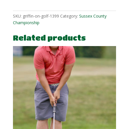
1
quantity
SKU:
griffin-on-golf-1399
Category:
Sussex County
Championship
Related products