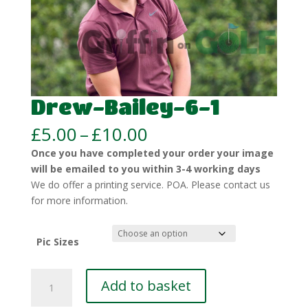
Drew-Bailey-6-1
Price
£
5.00
–
£
10.00
range:
Once you have completed your order your image
£5.00
will be emailed to you within 3-4 working days
through
We do offer a printing service. POA. Please contact us
£10.00
for more information.
Pic Sizes
Drew-
Add to basket
Bailey-
6-