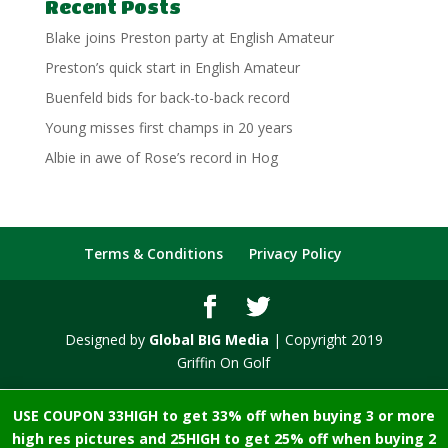
Recent Posts
Blake joins Preston party at English Amateur
Preston’s quick start in English Amateur
Buenfeld bids for back-to-back record
Young misses first champs in 20 years
Albie in awe of Rose’s record in Hog
Terms & Conditions
Privacy Policy
Designed by
Global BIG Media
| Copyright 2019
Griffin On Golf
USE COUPON 33HIGH to get 33% off when buying 3 or more
high res pictures and 25HIGH to get 25% off when buying 2