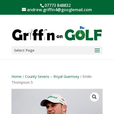
07773 848832
andrew.griffin4@googlemail.com
Select Page
Home
/
County Sevens – Royal Guernsey
/ Emile-
Thompson-5