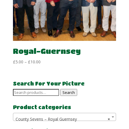
Royal-Guernsey
Price
£
5.00
–
£
10.00
range:
£5.00
through
Search For Your Picture
£10.00
Search
Search
for:
Product categories
County Sevens – Royal Guernsey
×