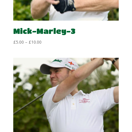
Mick-Marley-3
Price
£
5.00
–
£
10.00
range:
£5.00
through
£10.00