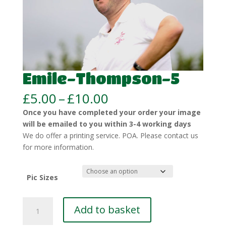
Emile-Thompson-5
Price
£
5.00
–
£
10.00
range:
Once you have completed your order your image
£5.00
will be emailed to you within 3-4 working days
through
We do offer a printing service. POA. Please contact us
£10.00
for more information.
Pic Sizes
Emile-
Add to basket
Thompson-
5