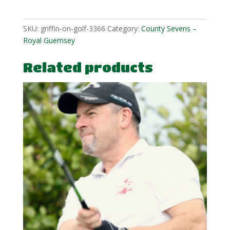
quantity
SKU:
griffin-on-golf-3366
Category:
County Sevens –
Royal Guernsey
Related products