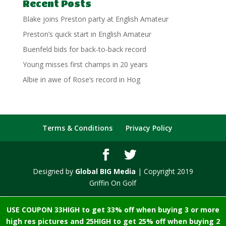
Recent Posts
Blake joins Preston party at English Amateur
Preston’s quick start in English Amateur
Buenfeld bids for back-to-back record
Young misses first champs in 20 years
Albie in awe of Rose’s record in Hog
Terms & Conditions
Privacy Policy
Designed by
Global BIG Media
| Copyright 2019
Griffin On Golf
USE COUPON 33HIGH to get 33% off when buying 3 or more
high res pictures and 25HIGH to get 25% off when buying 2