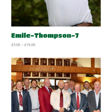
Emile-Thompson-7
Price
£
5.00
–
£
10.00
range:
£5.00
through
£10.00