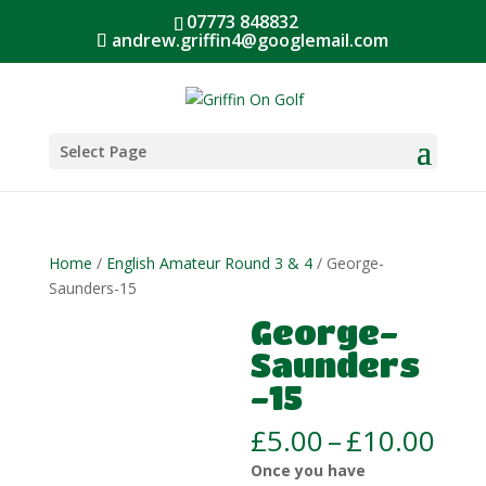
07773 848832
andrew.griffin4@googlemail.com
Select Page
Home
/
English Amateur Round 3 & 4
/ George-
Saunders-15
George-
Saunders
-15
Pric
£
5.00
–
£
10.00
ran
Once you have