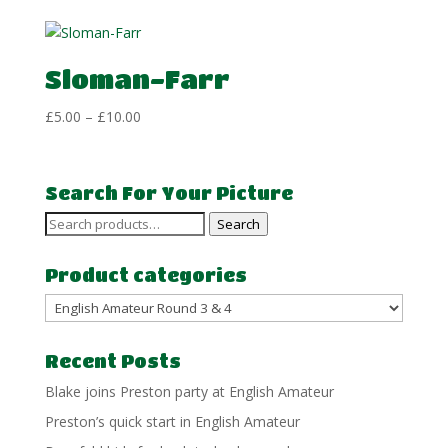
£5.00
through
£10.00
Sloman-Farr
Price
£
5.00
–
£
10.00
range:
£5.00
through
Search For Your Picture
£10.00
Search
Search
for:
Product categories
Recent Posts
Blake joins Preston party at English Amateur
Preston’s quick start in English Amateur