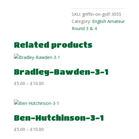
SKU:
griffin-on-golf-3055
Category:
English Amateur
Round 3 & 4
Related products
Bradley-Bawden-3-1
Price
£
5.00
–
£
10.00
range:
£5.00
through
£10.00
Ben-Hutchinson-3-1
Price
£
5.00
–
£
10.00
range: