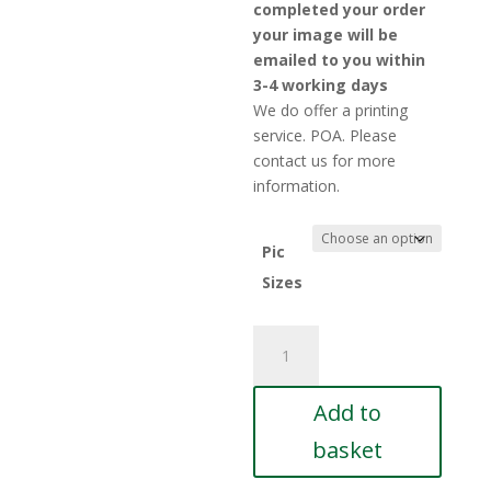
£5.
completed your order
thr
your image will be
£10
emailed to you within
3-4 working days
We do offer a printing
service. POA. Please
contact us for more
information.
Pic
Sizes
George-
Saunders-
15
Add to
quantity
basket