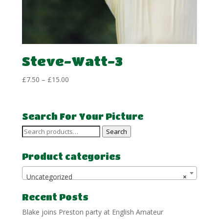
Steve-Watt-3
Price
£
7.50
–
£
15.00
range:
£7.50
through
Search For Your Picture
£15.00
Search
Search
for:
Product categories
Uncategorized
×
Recent Posts
Blake joins Preston party at English Amateur