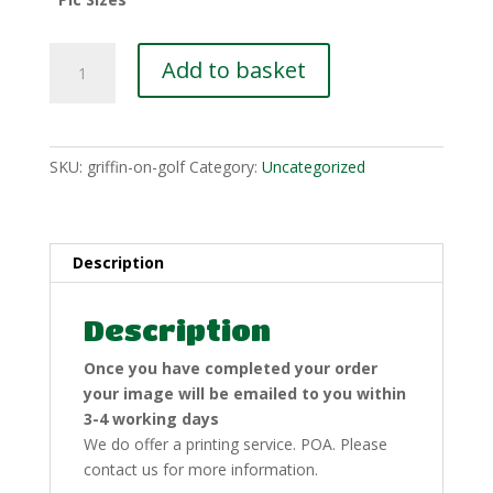
Griffin
Add to basket
On
Golf
quantity
SKU:
griffin-on-golf
Category:
Uncategorized
Description
Description
Once you have completed your order
your image will be emailed to you within
3-4 working days
We do offer a printing service. POA. Please
contact us for more information.