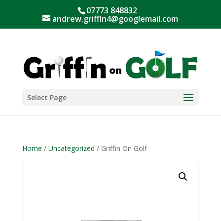
07773 848832
andrew.griffin4@googlemail.com
Select Page
Home
/
Uncategorized
/ Griffin On Golf