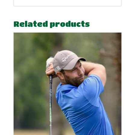
Related products