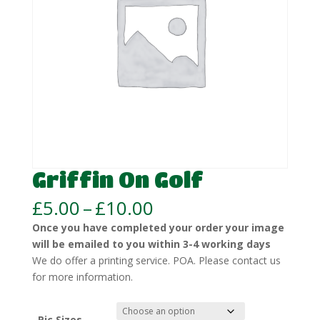
Griffin On Golf
Price
£
5.00
–
£
10.00
range:
Once you have completed your order your image
£5.00
will be emailed to you within 3-4 working days
through
We do offer a printing service. POA. Please contact us
£10.00
for more information.
Pic Sizes