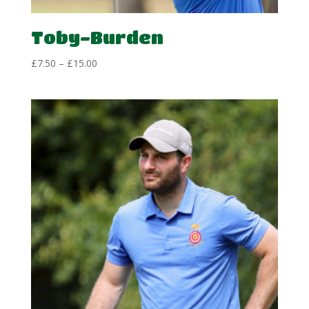
Toby-Burden
Price
£
7.50
–
£
15.00
range:
£7.50
through
£15.00