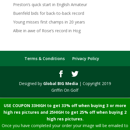
Preston’s quick start in English Amateur
Buenfeld bids for back-to-back record
Young misses first champs in 20 years
Albie in awe of Rose’s record in Hog
Terms & Conditions
Privacy Policy
Designed by
Global BIG Media
| Copyright 2019
Griffin On Golf
USE COUPON 33HIGH to get 33% off when buying 3 or more
high res pictures and 25HIGH to get 25% off when buying 2
high res pictures.
Once you have completed your order your image will be emailed to