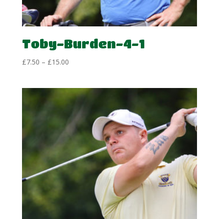
Toby-Burden-4-1
Price
£
7.50
–
£
15.00
range:
£7.50
through
£15.00