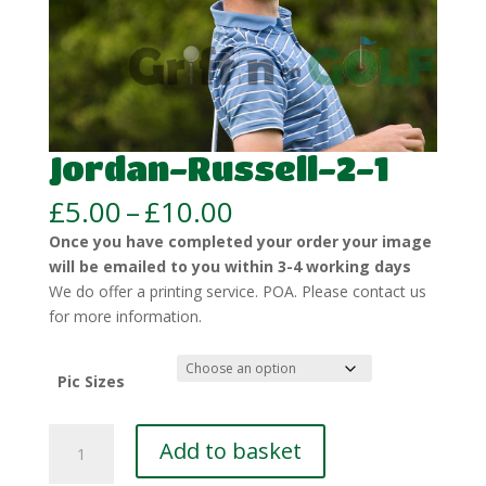
Jordan-Russell-2-1
Price
£
5.00
–
£
10.00
range:
Once you have completed your order your image
£5.00
will be emailed to you within 3-4 working days
through
We do offer a printing service. POA. Please contact us
£10.00
for more information.
Pic Sizes
Jordan-
Add to basket
Russell-
2-