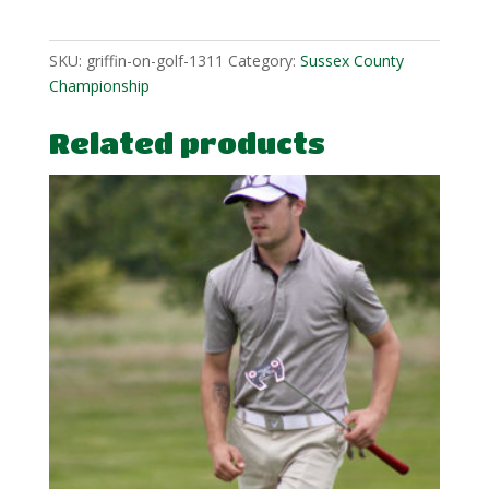
1
quantity
SKU:
griffin-on-golf-1311
Category:
Sussex County
Championship
Related products