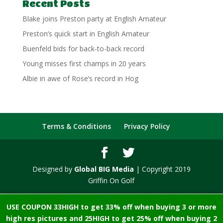
Recent Posts
Blake joins Preston party at English Amateur
Preston’s quick start in English Amateur
Buenfeld bids for back-to-back record
Young misses first champs in 20 years
Albie in awe of Rose’s record in Hog
Terms & Conditions
Privacy Policy
Designed by
Global BIG Media
| Copyright 2019
Griffin On Golf
USE COUPON 33HIGH to get 33% off when buying 3 or more
high res pictures and 25HIGH to get 25% off when buying 2