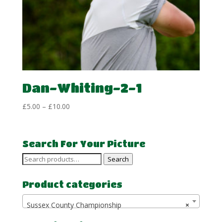
Dan-Whiting-2-1
Price
£
5.00
–
£
10.00
range:
£5.00
through
Search For Your Picture
£10.00
Search
Search
for:
Product categories
Sussex County Championship
×