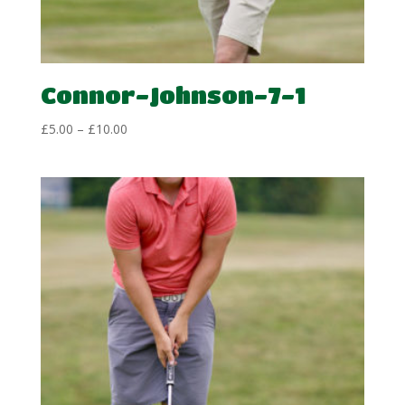
Connor-Johnson-7-1
Price
£
5.00
–
£
10.00
range:
£5.00
through
£10.00