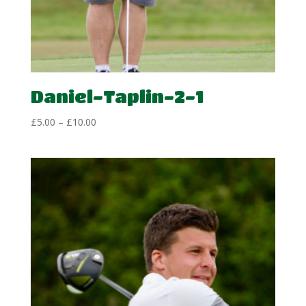
Daniel-Taplin-2-1
Price
£
5.00
–
£
10.00
range:
£5.00
through
£10.00