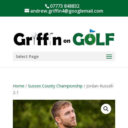
07773 848832
andrew.griffin4@googlemail.com
Select Page
Home
/
Sussex County Championship
/ Jordan-Russell-
2-1