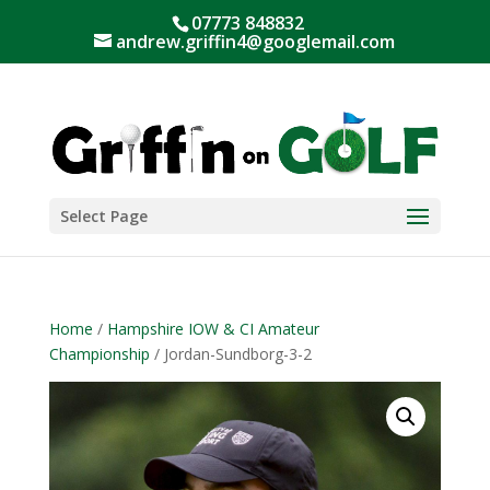
07773 848832
andrew.griffin4@googlemail.com
Select Page
Home
/
Hampshire IOW & CI Amateur
Championship
/ Jordan-Sundborg-3-2