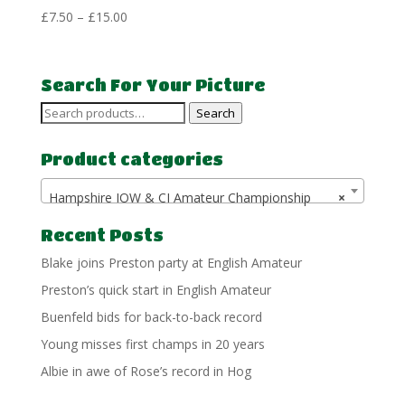
Price
£
7.50
–
£
15.00
range:
£7.50
through
Search For Your Picture
£15.00
Search
Search
for:
Product categories
Hampshire IOW & CI Amateur Championship
×
Recent Posts
Blake joins Preston party at English Amateur
Preston’s quick start in English Amateur
Buenfeld bids for back-to-back record
Young misses first champs in 20 years
Albie in awe of Rose’s record in Hog