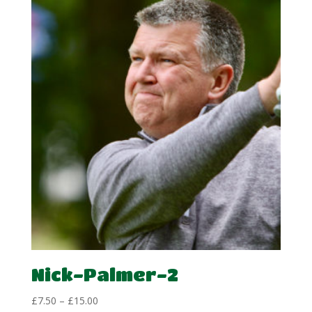
through
£15.00
Nick-Palmer-2
Price
£
7.50
–
£
15.00