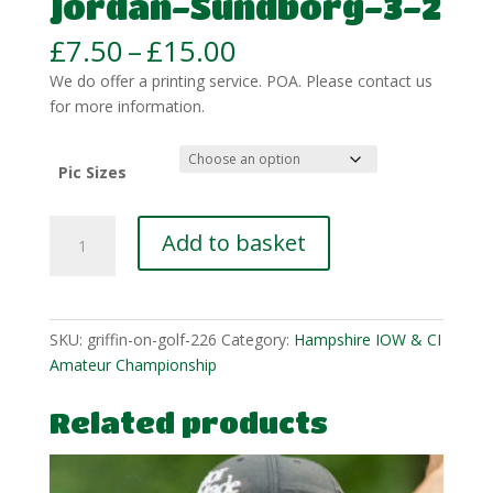
Jordan-Sundborg-3-2
Price
£
7.50
–
£
15.00
range:
We do offer a printing service. POA. Please contact us
£7.50
for more information.
through
£15.00
Pic Sizes
Jordan-
Add to basket
Sundborg-
3-
2
quantity
SKU:
griffin-on-golf-226
Category:
Hampshire IOW & CI
Amateur Championship
Related products