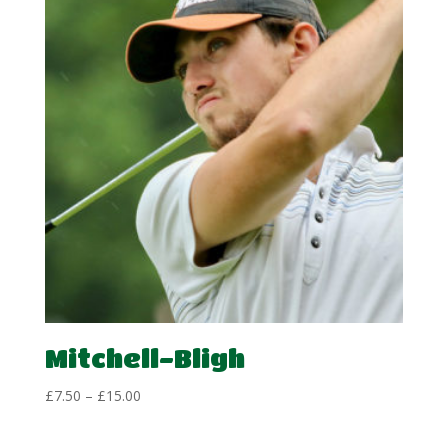
Mitchell-Bligh
Price
£
7.50
–
£
15.00
range:
£7.50