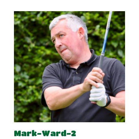
range:
£7.50
through
£15.00
Mark-Ward-2