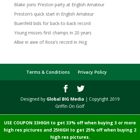
Blake joins Preston party at English Amateur
Preston’s quick start in English Amateur
Buenfeld bids for back-to-back record
Young misses first champs in 20 years
Albie in awe of Rose’s record in Hog
Terms & Conditions
Privacy Policy
Designed by
Global BIG Media
| Copyright 2019
Griffin On Golf
USE COUPON 33HIGH to get 33% off when buying 3 or more
high res pictures and 25HIGH to get 25% off when buying 2
high res pictures.