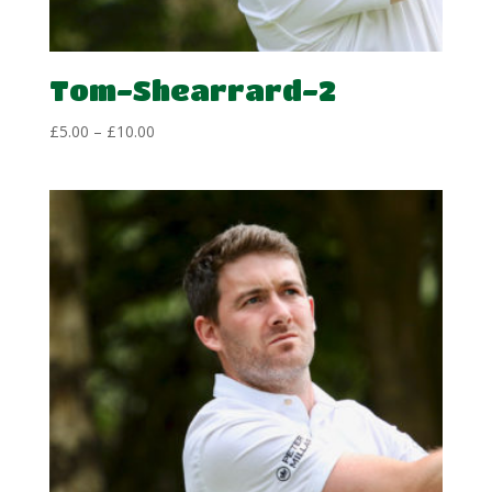
Tom-Shearrard-2
Price
£
5.00
–
£
10.00
range:
£5.00
through
£10.00