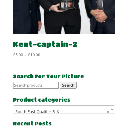
Kent-captain-2
Price
£
5.00
–
£
10.00
range:
£5.00
through
Search For Your Picture
£10.00
Search
Search
for:
Product categories
South East Qualifer B-K
×
Recent Posts