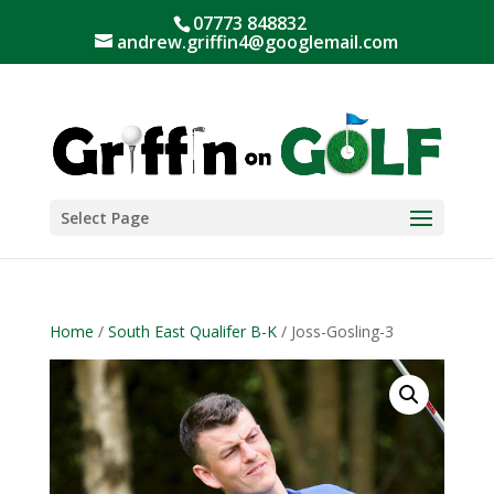
07773 848832
andrew.griffin4@googlemail.com
Select Page
Home
/
South East Qualifer B-K
/ Joss-Gosling-3