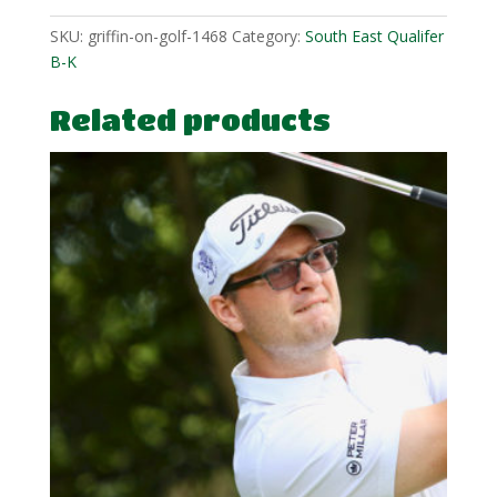
SKU:
griffin-on-golf-1468
Category:
South East Qualifer
B-K
Related products