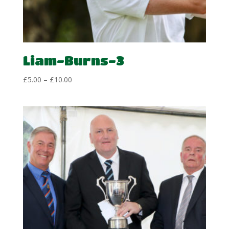
Liam-Burns-3
Price
£
5.00
–
£
10.00
range:
£5.00
through
£10.00