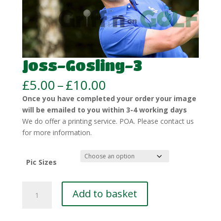
Joss-Gosling-3
Price
£
5.00
–
£
10.00
range:
Once you have completed your order your image
£5.00
will be emailed to you within 3-4 working days
through
We do offer a printing service. POA. Please contact us
£10.00
for more information.
Pic Sizes
Joss-
Add to basket
Gosling-
3
quantity