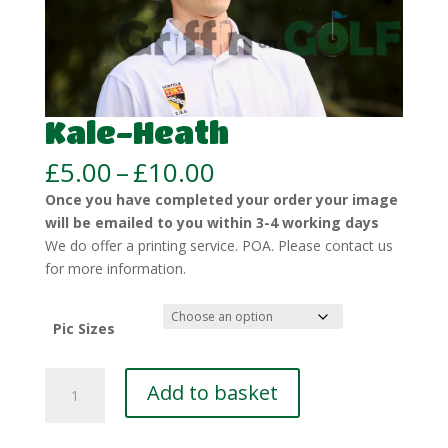
Kale-Heath
Price
£
5.00
–
£
10.00
range:
Once you have completed your order your image
£5.00
will be emailed to you within 3-4 working days
through
We do offer a printing service. POA. Please contact us
£10.00
for more information.
Pic Sizes
Kale-
Add to basket
Heath
quantity