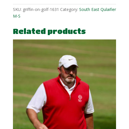
SKU:
griffin-on-golf-1631
Category:
South East Qulaifier
M-S
Related products