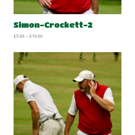
Simon-Crockett-2
Price
£
5.00
–
£
10.00
range:
£5.00
through
£10.00