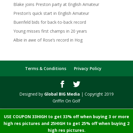
Blake joins Preston party at English Amateur
Preston’s quick start in English Amateur
Buenfeld bids for back-to-back record
Young misses first champs in 20 years
Albie in awe of Rose’s record in Hog
Terms & Conditions
Privacy Policy
Designed by
Global BIG Media
| Copyright 2019
Griffin On Golf
USE COUPON 33HIGH to get 33% off when buying 3 or more
high res pictures and 25HIGH to get 25% off when buying 2
high res pictures.