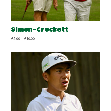
Simon-Crockett
Price
£
5.00
–
£
10.00
range:
£5.00
through
£10.00