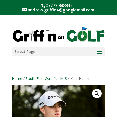
07773 848832
andrew.griffin4@googlemail.com
Select Page
Home
/
South East Qulaifier M-S
/ Kale-Heath