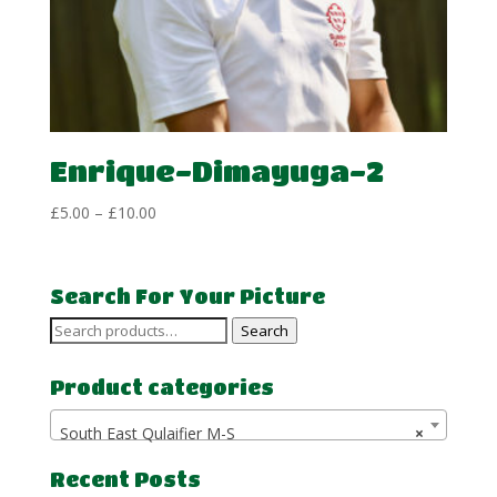
Enrique-Dimayuga-2
Price
£
5.00
–
£
10.00
range:
£5.00
through
Search For Your Picture
£10.00
Search
Search
for:
Product categories
South East Qulaifier M-S
×
Recent Posts