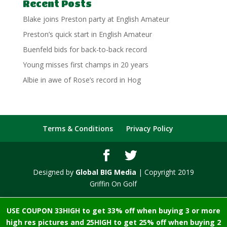
Recent Posts
Blake joins Preston party at English Amateur
Preston’s quick start in English Amateur
Buenfeld bids for back-to-back record
Young misses first champs in 20 years
Albie in awe of Rose’s record in Hog
Terms & Conditions
Privacy Policy
Designed by
Global BIG Media
| Copyright 2019
Griffin On Golf
USE COUPON 33HIGH to get 33% off when buying 3 or more
high res pictures and 25HIGH to get 25% off when buying 2