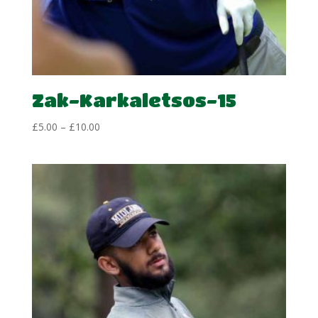
Zak-Karkaletsos-15
Price
£
5.00
–
£
10.00
range:
£5.00
through
£10.00