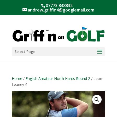
07773 848832
andrew.griffin4@googlemail.com
Select Page
Home
/
English Amateur North Hants Round 2
/ Leon-
Leaney-6