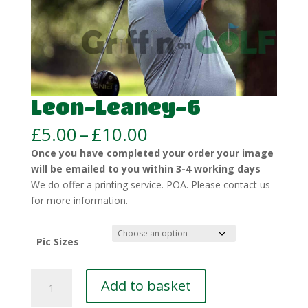
Leon-Leaney-6
Price
£
5.00
–
£
10.00
range:
Once you have completed your order your image
£5.00
will be emailed to you within 3-4 working days
through
We do offer a printing service. POA. Please contact us
£10.00
for more information.
Pic Sizes
Leon-
Add to basket
Leaney-
6