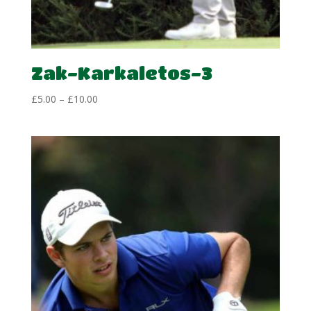
Zak-Karkaletos-3
Price
£
5.00
–
£
10.00
range:
£5.00
through
£10.00