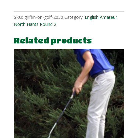
quantity
SKU:
griffin-on-golf-2030
Category:
English Amateur
North Hants Round 2
Related products