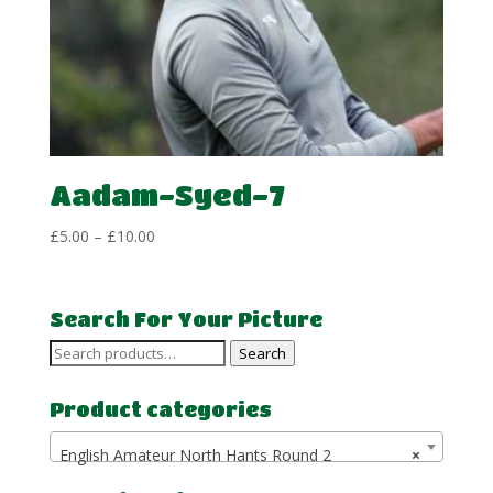
Aadam-Syed-7
Price
£
5.00
–
£
10.00
range:
£5.00
through
Search For Your Picture
£10.00
Search
Search
for:
Product categories
English Amateur North Hants Round 2
×