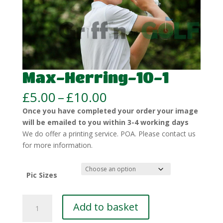
Max-Herring-10-1
Price
£
5.00
–
£
10.00
range:
Once you have completed your order your image
£5.00
will be emailed to you within 3-4 working days
through
We do offer a printing service. POA. Please contact us
£10.00
for more information.
Pic Sizes
Max-
Add to basket
Herring-
10-