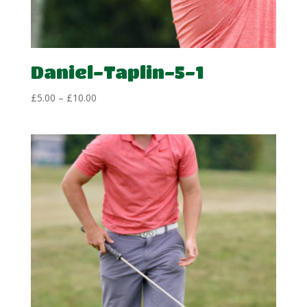
Daniel-Taplin-5-1
Price
£
5.00
–
£
10.00
range:
£5.00
through
£10.00