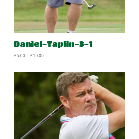
Daniel-Taplin-3-1
Price
£
5.00
–
£
10.00
range:
£5.00
through
£10.00