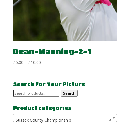
Dean-Manning-2-1
Price
£
5.00
–
£
10.00
range:
£5.00
through
Search For Your Picture
£10.00
Search
Search
for:
Product categories
Sussex County Championship
×