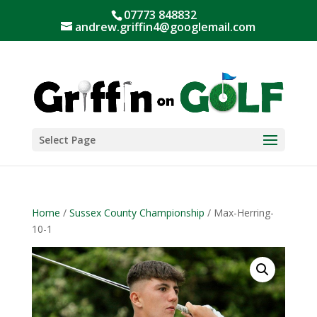
07773 848832
andrew.griffin4@googlemail.com
Select Page
Home
/
Sussex County Championship
/ Max-Herring-
10-1