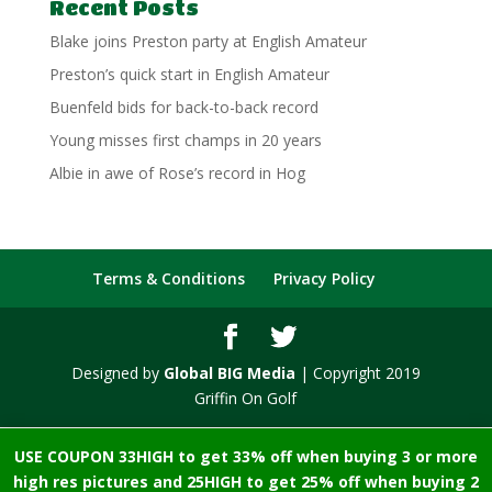
Recent Posts
Blake joins Preston party at English Amateur
Preston’s quick start in English Amateur
Buenfeld bids for back-to-back record
Young misses first champs in 20 years
Albie in awe of Rose’s record in Hog
Terms & Conditions
Privacy Policy
Designed by
Global BIG Media
| Copyright 2019
Griffin On Golf
USE COUPON 33HIGH to get 33% off when buying 3 or more
high res pictures and 25HIGH to get 25% off when buying 2