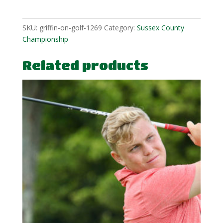
1
quantity
SKU:
griffin-on-golf-1269
Category:
Sussex County
Championship
Related products