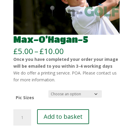
Max-O’Hagan-5
Price
£
5.00
–
£
10.00
range:
Once you have completed your order your image
£5.00
will be emailed to you within 3-4 working days
through
We do offer a printing service. POA. Please contact us
£10.00
for more information.
Pic Sizes
Max-
Add to basket
O’Hagan-
5
quantity