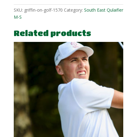
SKU:
griffin-on-golf-1570
Category:
South East Qulaifier
M-S
Related products