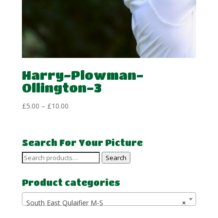
Harry-Plowman-
Ollington-3
Price
£
5.00
–
£
10.00
range:
£5.00
through
Search For Your Picture
£10.00
Search
Search
for:
Product categories
South East Qulaifier M-S
×