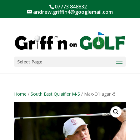
07773 848832
andrew.griffin4@googlemail.com
Select Page
Home
/
South East Qulaifier M-S
/ Max-O’Hagan-5