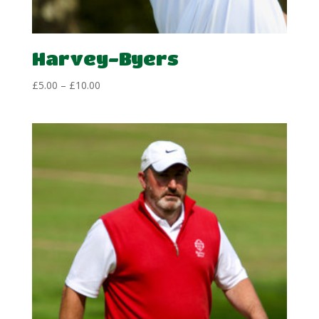
Harvey-Byers
Price
£
5.00
–
£
10.00
range:
£5.00
through
£10.00