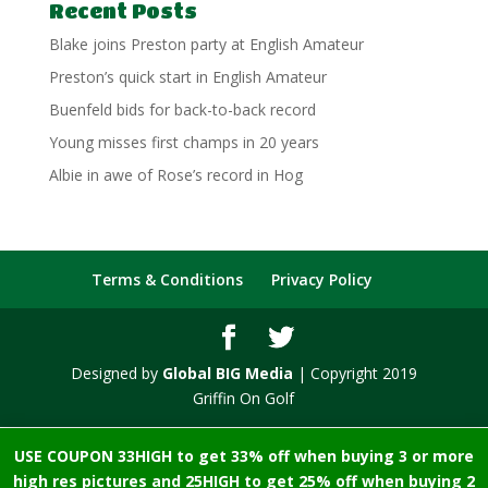
Recent Posts
Blake joins Preston party at English Amateur
Preston’s quick start in English Amateur
Buenfeld bids for back-to-back record
Young misses first champs in 20 years
Albie in awe of Rose’s record in Hog
Terms & Conditions
Privacy Policy
Designed by
Global BIG Media
| Copyright 2019
Griffin On Golf
USE COUPON 33HIGH to get 33% off when buying 3 or more
high res pictures and 25HIGH to get 25% off when buying 2