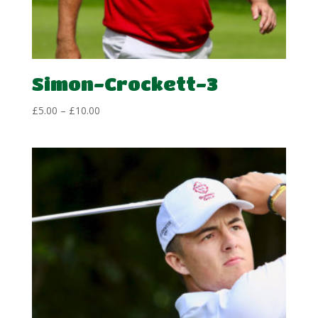
Simon-Crockett-3
Price
£
5.00
–
£
10.00
range:
£5.00
through
£10.00