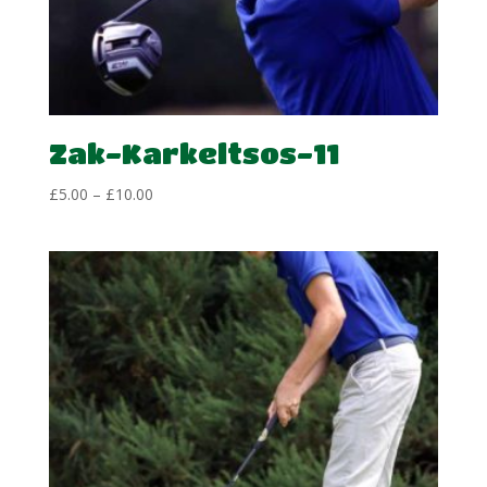
Zak-Karkeltsos-11
Price
£
5.00
–
£
10.00
range:
£5.00
through
£10.00