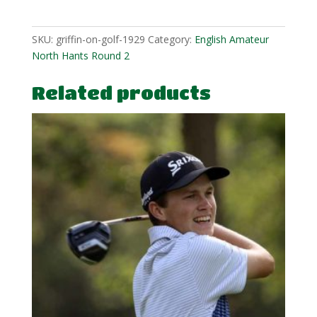
quantity
SKU:
griffin-on-golf-1929
Category:
English Amateur
North Hants Round 2
Related products