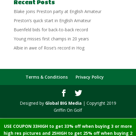
Recent Posts
Blake joins Preston party at English Amateur
Preston’s quick start in English Amateur
Buenfeld bids for back-to-back record
Young misses first champs in 20 years
Albie in awe of Rose’s record in Hog
Terms & Conditions
Privacy Policy
Designed by
Global BIG Media
| Copyright 2019
Griffin On Golf
USE COUPON 33HIGH to get 33% off when buying 3 or more
high res pictures and 25HIGH to get 25% off when buying 2