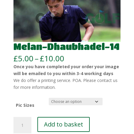
Melan-Dhaubhadel-14
Price
£
5.00
–
£
10.00
range:
Once you have completed your order your image
£5.00
will be emailed to you within 3-4 working days
through
We do offer a printing service. POA. Please contact us
£10.00
for more information.
Pic Sizes
Melan-
Add to basket
Dhaubhadel-
14