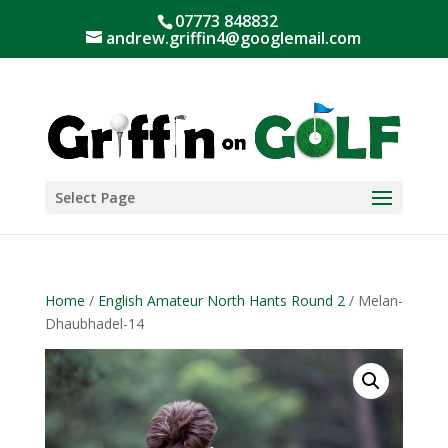
07773 848832
andrew.griffin4@googlemail.com
Select Page
Home
/
English Amateur North Hants Round 2
/ Melan-
Dhaubhadel-14