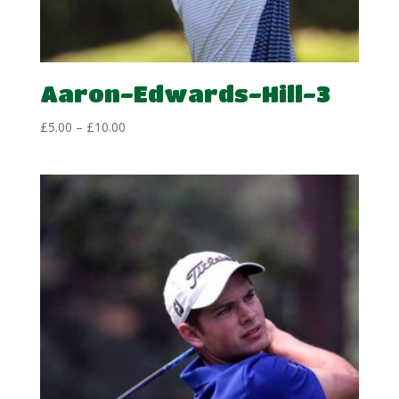
Aaron-Edwards-Hill-3
Price
£
5.00
–
£
10.00
range:
£5.00
through
£10.00