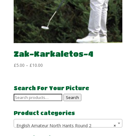
Zak-Karkaletos-4
Price
£
5.00
–
£
10.00
range:
£5.00
through
Search For Your Picture
£10.00
Search
Search
for:
Product categories
English Amateur North Hants Round 2
×