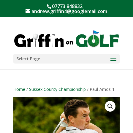
07773 848832
andrew.griffin4@googlemail.com
Select Page
Home
/
Sussex County Championship
/ Paul-Amos-1