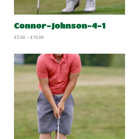
Connor-Johnson-4-1
Price
£
5.00
–
£
10.00
range:
£5.00
through
£10.00