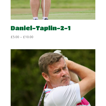
Daniel-Taplin-2-1
Price
£
5.00
–
£
10.00
range:
£5.00
through
£10.00