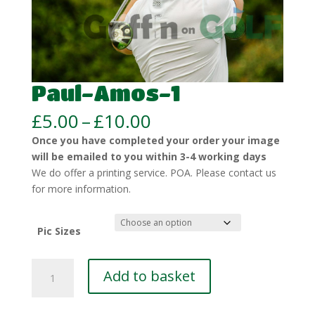
Paul-Amos-1
Price
£
5.00
–
£
10.00
range:
Once you have completed your order your image
£5.00
will be emailed to you within 3-4 working days
through
We do offer a printing service. POA. Please contact us
£10.00
for more information.
Pic Sizes
Paul-
Add to basket
Amos-
1
quantity