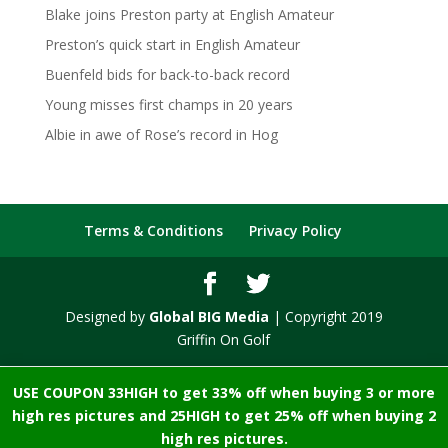
Blake joins Preston party at English Amateur
Preston’s quick start in English Amateur
Buenfeld bids for back-to-back record
Young misses first champs in 20 years
Albie in awe of Rose’s record in Hog
Terms & Conditions
Privacy Policy
Designed by
Global BIG Media
| Copyright 2019
Griffin On Golf
USE COUPON 33HIGH to get 33% off when buying 3 or more
high res pictures and 25HIGH to get 25% off when buying 2
high res pictures.