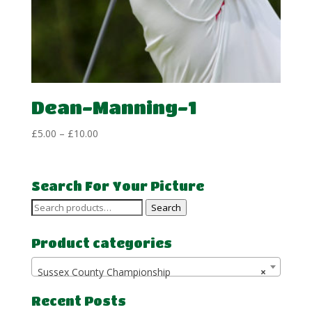
Dean-Manning-1
Price
£
5.00
–
£
10.00
range:
£5.00
through
Search For Your Picture
£10.00
Search
Search
for:
Product categories
Sussex County Championship
×
Recent Posts