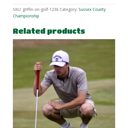
SKU:
griffin-on-golf-1236
Category:
Sussex County
Championship
Related products