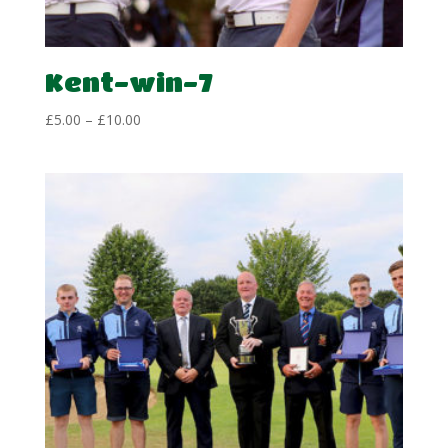
Kent-win-7
Price
£
5.00
–
£
10.00
range:
£5.00
through
£10.00