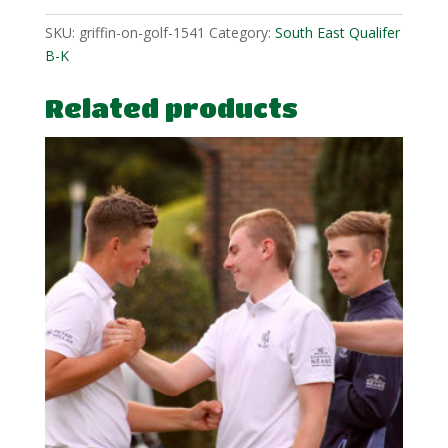
SKU:
griffin-on-golf-1541
Category:
South East Qualifer
B-K
Related products