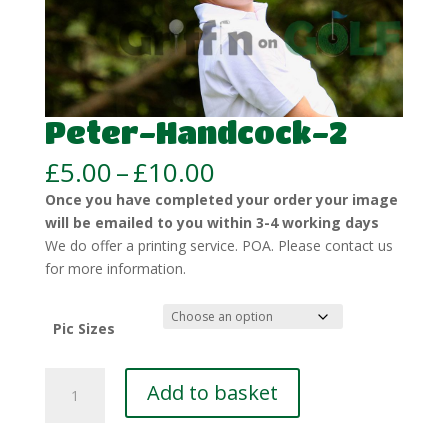
Peter-Handcock-2
Price
£
5.00
–
£
10.00
range:
Once you have completed your order your image
£5.00
will be emailed to you within 3-4 working days
through
We do offer a printing service. POA. Please contact us
£10.00
for more information.
Pic Sizes
Peter-
Add to basket
Handcock-
2
quantity