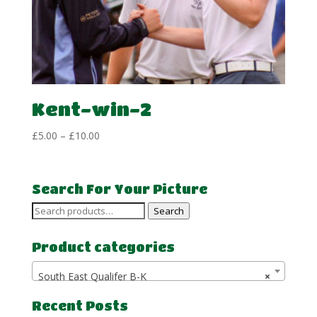
Kent-win-2
Price
£
5.00
–
£
10.00
range:
£5.00
through
Search For Your Picture
£10.00
Search
Search
for:
Product categories
South East Qualifer B-K
×
Recent Posts