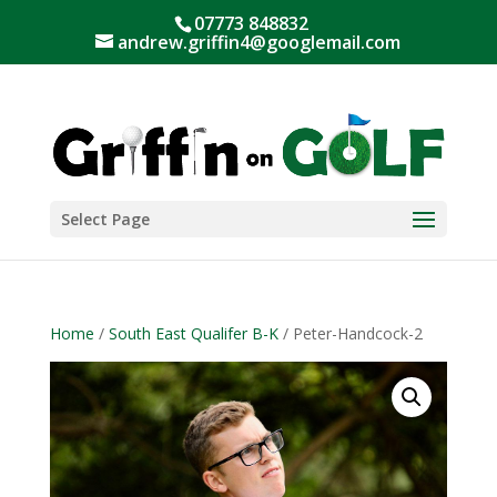
07773 848832
andrew.griffin4@googlemail.com
Select Page
Home
/
South East Qualifer B-K
/ Peter-Handcock-2