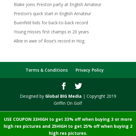
Blake joins Preston party at English Amateur
Preston’s quick start in English Amateur
Buenfeld bids for back-to-back record
Young misses first champs in 20 years
Albie in awe of Rose’s record in Hog
Terms & Conditions
Privacy Policy
Designed by
Global BIG Media
| Copyright 2019
Griffin On Golf
USE COUPON 33HIGH to get 33% off when buying 3 or more
high res pictures and 25HIGH to get 25% off when buying 2
high res pictures.