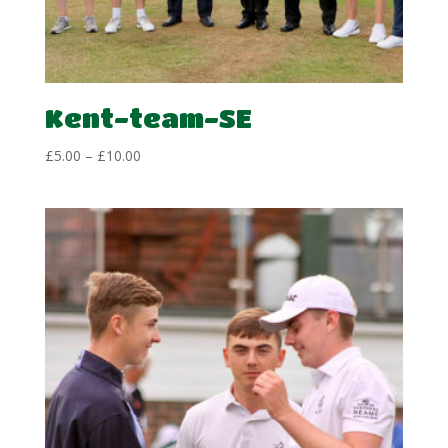
Kent-team-SE
Price
£
5.00
–
£
10.00
range:
£5.00
through
£10.00