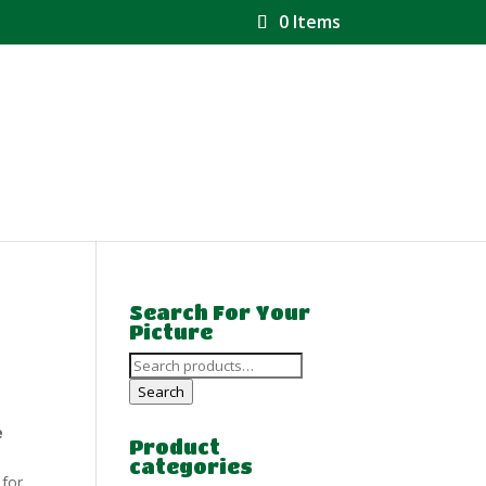
0 Items
Search For Your
Picture
Search
for:
Search
e
Product
categories
 for