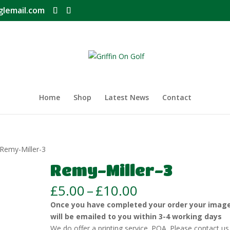
glemail.com
Home
Shop
Latest News
Contact
 Remy-Miller-3
Remy-Miller-3
Price
£
5.00
–
£
10.00
range:
Once you have completed your order your imag
£5.00
will be emailed to you within 3-4 working days
through
We do offer a printing service. POA. Please contact us