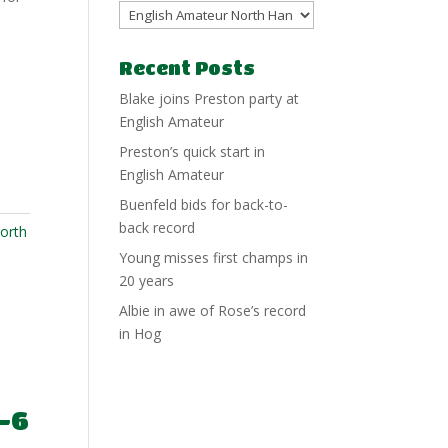
Recent Posts
Blake joins Preston party at
English Amateur
Preston’s quick start in
English Amateur
Buenfeld bids for back-to-
back record
orth
Young misses first champs in
20 years
Albie in awe of Rose’s record
in Hog
-6