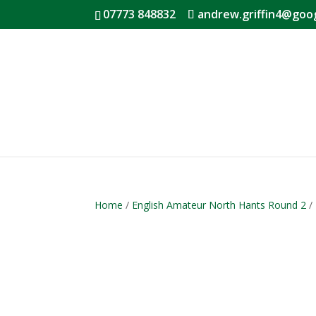
07773 848832
andrew.griffin4@goo
Home
/
English Amateur North Hants Round 2
/