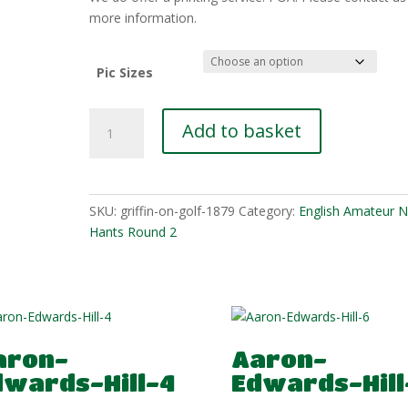
£10.00
more information.
Pic Sizes
Remy-
Add to basket
Miller-
3
quantity
SKU:
griffin-on-golf-1879
Category:
English Amateur N
Hants Round 2
aron-
Aaron-
dwards-Hill-4
Edwards-Hill