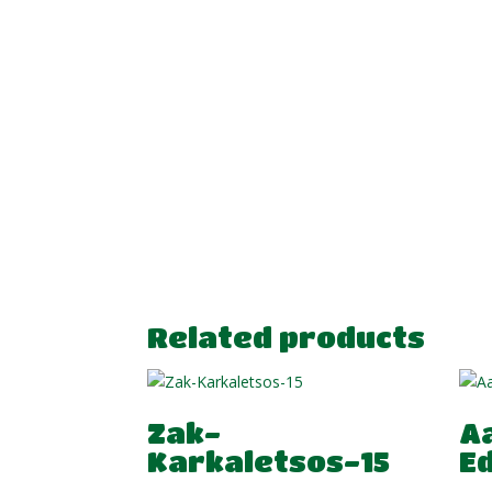
Related products
Zak-
A
Karkaletsos-15
E