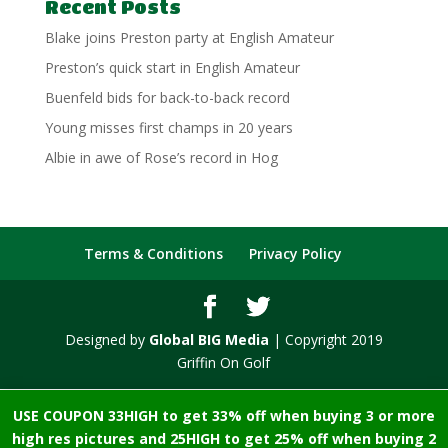
Recent Posts
Blake joins Preston party at English Amateur
Preston’s quick start in English Amateur
Buenfeld bids for back-to-back record
Young misses first champs in 20 years
Albie in awe of Rose’s record in Hog
Terms & Conditions
Privacy Policy
Designed by
Global BIG Media
| Copyright 2019
Griffin On Golf
USE COUPON 33HIGH to get 33% off when buying 3 or more
high res pictures and 25HIGH to get 25% off when buying 2