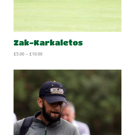
Zak-Karkaletos
Price
£
5.00
–
£
10.00
range:
£5.00
through
£10.00