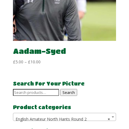
Aadam-Syed
Price
£
5.00
–
£
10.00
range:
£5.00
through
Search For Your Picture
£10.00
Search
Search
for:
Product categories
English Amateur North Hants Round 2
×