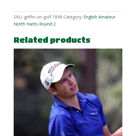
quantity
SKU:
griffin-on-golf-1849
Category:
English Amateur
North Hants Round 2
Related products