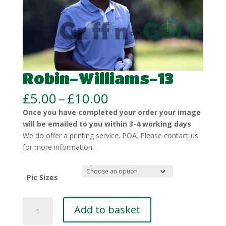
Robin-Williams-13
Price
£
5.00
–
£
10.00
range:
Once you have completed your order your image
£5.00
will be emailed to you within 3-4 working days
through
We do offer a printing service. POA. Please contact us
£10.00
for more information.
Pic Sizes
Robin-
Add to basket
Williams-
13