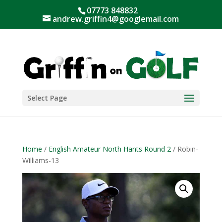
07773 848832
andrew.griffin4@googlemail.com
Select Page
Home
/
English Amateur North Hants Round 2
/ Robin-
Williams-13