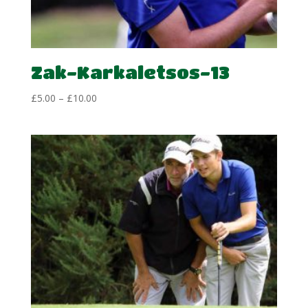
Zak-Karkaletsos-13
Price
£
5.00
–
£
10.00
range:
£5.00
through
£10.00