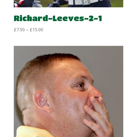
Richard-Leeves-2-1
Price
£
7.50
–
£
15.00
range:
£7.50
through
£15.00