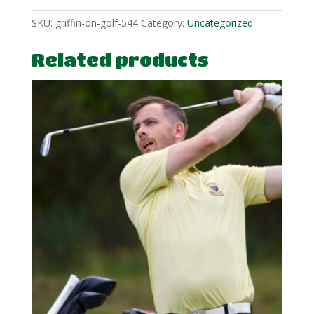
SKU:
griffin-on-golf-544
Category:
Uncategorized
Related products