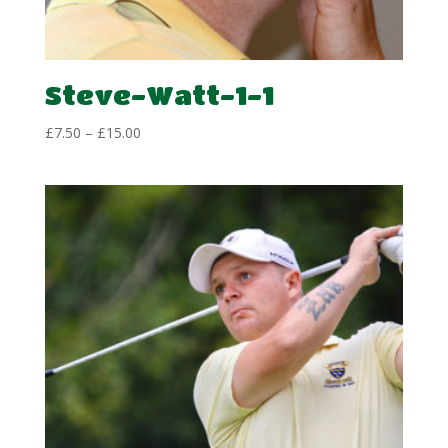
Steve-Watt-1-1
Price
£
7.50
–
£
15.00
range:
£7.50
through
£15.00