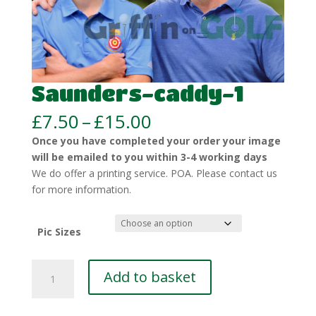
Saunders-caddy-1
Price
£
7.50
–
£
15.00
range:
Once you have completed your order your image
£7.50
will be emailed to you within 3-4 working days
through
We do offer a printing service. POA. Please contact us
£15.00
for more information.
Pic Sizes
Saunders-
Add to basket
caddy-
1
quantity