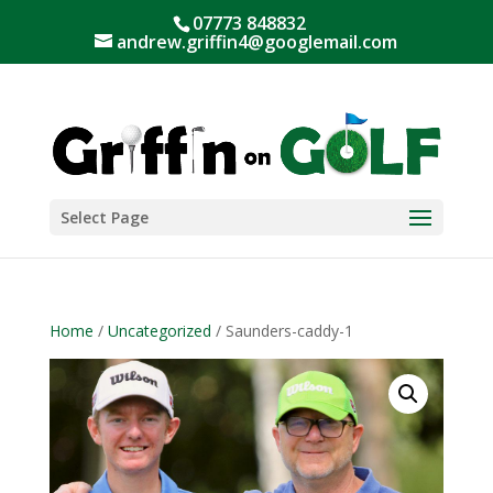
07773 848832
andrew.griffin4@googlemail.com
Select Page
Home
/
Uncategorized
/ Saunders-caddy-1