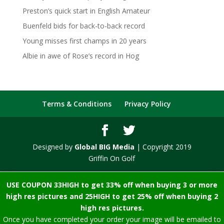
Preston’s quick start in English Amateur
Buenfeld bids for back-to-back record
Young misses first champs in 20 years
Albie in awe of Rose’s record in Hog
Terms & Conditions
Privacy Policy
Designed by
Global BIG Media
| Copyright 2019
Griffin On Golf
USE COUPON 33HIGH to get 33% off when buying 3 or more
high res pictures and 25HIGH to get 25% off when buying 2
high res pictures.
Once you have completed your order your image will be emailed to