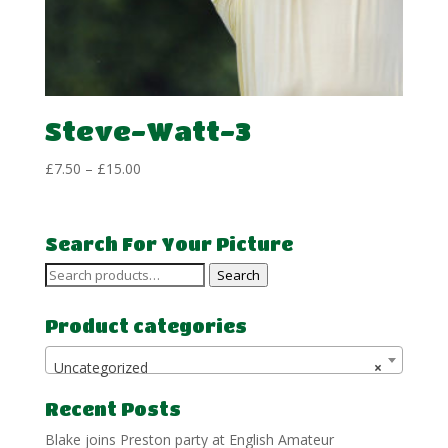
Steve-Watt-3
Price
£
7.50
–
£
15.00
range:
£7.50
through
Search For Your Picture
£15.00
Search
Search
for:
Product categories
Uncategorized
×
Recent Posts
Blake joins Preston party at English Amateur