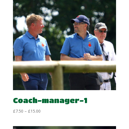
Coach-manager-1
Price
£
7.50
–
£
15.00
range:
£7.50