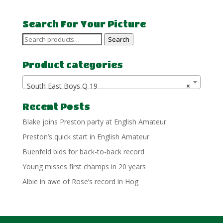
£7.50
through
Search For Your Picture
£15.00
Search
Search
for:
Product categories
South East Boys Q 19
×
Recent Posts
Blake joins Preston party at English Amateur
Preston’s quick start in English Amateur
Buenfeld bids for back-to-back record
Young misses first champs in 20 years
Albie in awe of Rose’s record in Hog