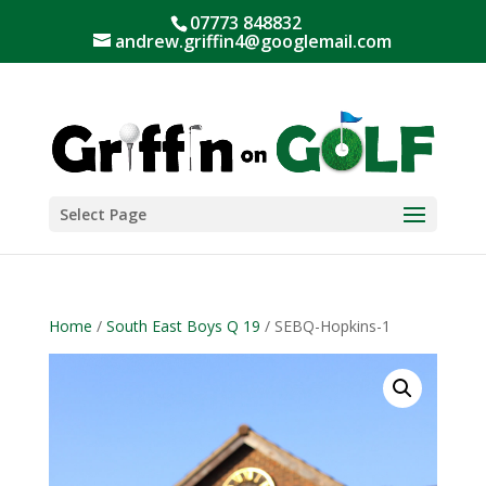
07773 848832
andrew.griffin4@googlemail.com
Select Page
Home
/
South East Boys Q 19
/ SEBQ-Hopkins-1