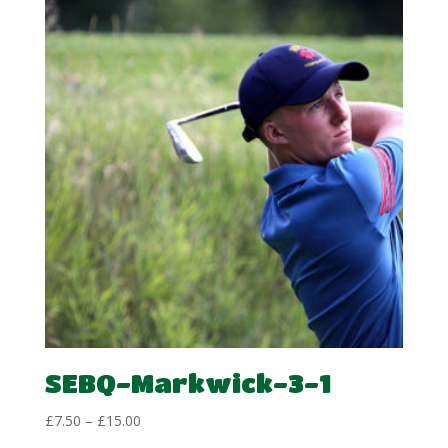
through
£15.00
SEBQ-Markwick-3-1
Price
£
7.50
–
£
15.00
range: