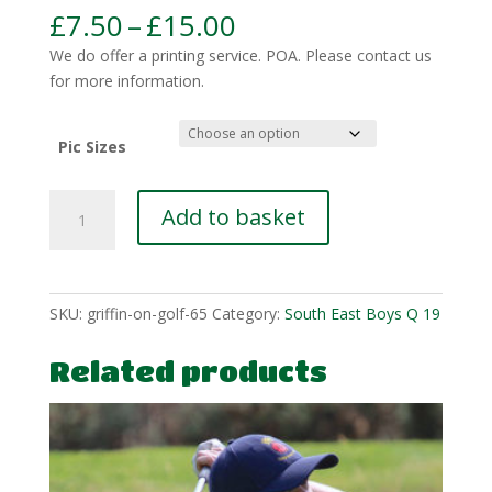
Price
£
7.50
–
£
15.00
range:
We do offer a printing service. POA. Please contact us
£7.50
for more information.
through
£15.00
Pic Sizes
SEBQ-
Add to basket
Hopkins-
1
quantity
SKU:
griffin-on-golf-65
Category:
South East Boys Q 19
Related products