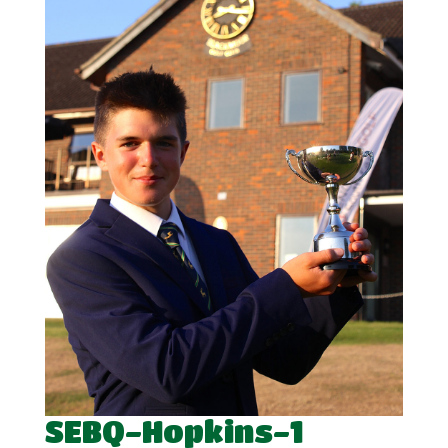
SEBQ-Hopkins-1