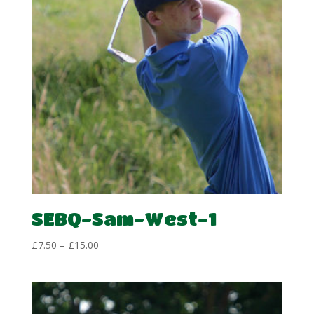
SEBQ-Sam-West-1
Price
£
7.50
–
£
15.00
range:
£7.50
through
£15.00