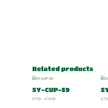
Related products
SY-CUP-59
S
Price
£
7.50
–
£
15.00
£
7.5
range: