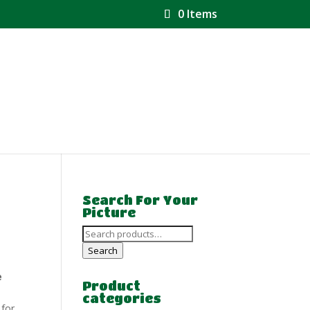
0 Items
Search For Your
Picture
Search
for:
Search
e
Product
categories
 for