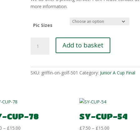
£15.00
more information.
Pic Sizes
SY-
Add to basket
CUP-
11
quantity
SKU:
griffin-on-golf-501
Category:
Junior A Cup Final
Y-CUP-78
SY-CUP-54
Price
Price
0
–
£
15.00
£
7.50
–
£
15.00
range:
range: