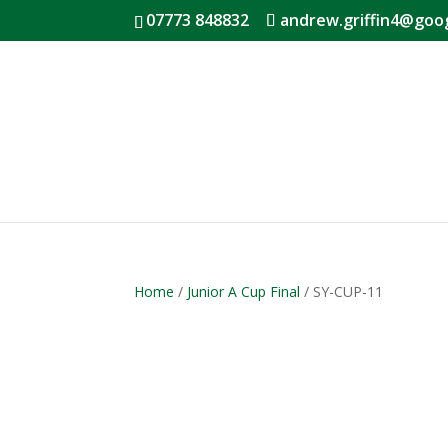
07773 848832
andrew.griffin4@goo
Home
/
Junior A Cup Final
/ SY-CUP-11