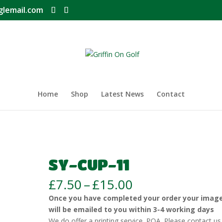
glemail.com
Home
Shop
Latest News
Contact
SY-CUP-11
Price
£
7.50
–
£
15.00
range:
Once you have completed your order your imag
£7.50
will be emailed to you within 3-4 working days
through
We do offer a printing service. POA. Please contact us