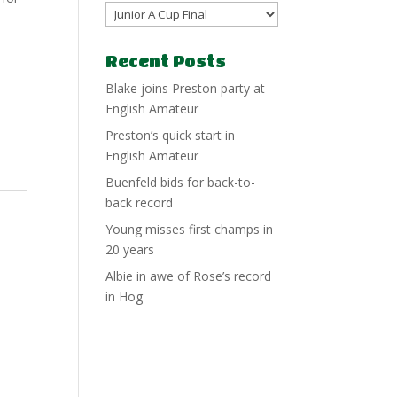
Recent Posts
Blake joins Preston party at
English Amateur
Preston’s quick start in
English Amateur
Buenfeld bids for back-to-
back record
Young misses first champs in
20 years
Albie in awe of Rose’s record
in Hog