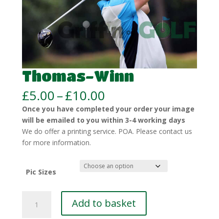
Thomas-Winn
Price
£
5.00
–
£
10.00
range:
Once you have completed your order your image
£5.00
will be emailed to you within 3-4 working days
through
We do offer a printing service. POA. Please contact us
£10.00
for more information.
Pic Sizes
Thomas-
Add to basket
Winn
quantity