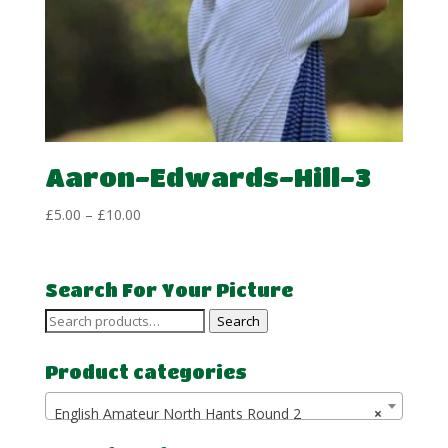
Aaron-Edwards-Hill-3
Price
£
5.00
–
£
10.00
range:
£5.00
through
Search For Your Picture
£10.00
Search
Search
for:
Product categories
English Amateur North Hants Round 2
×