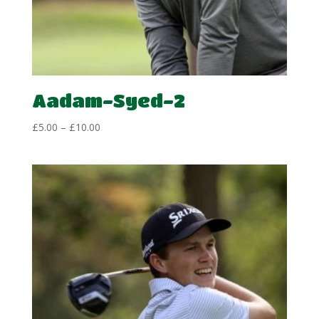
Aadam-Syed-2
Price
£
5.00
–
£
10.00
range:
£5.00
through
£10.00