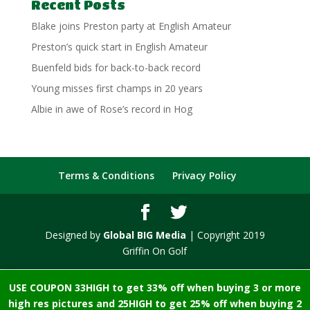
Recent Posts
Blake joins Preston party at English Amateur
Preston’s quick start in English Amateur
Buenfeld bids for back-to-back record
Young misses first champs in 20 years
Albie in awe of Rose’s record in Hog
Terms & Conditions
Privacy Policy
Designed by
Global BIG Media
| Copyright 2019
Griffin On Golf
USE COUPON 33HIGH to get 33% off when buying 3 or more
high res pictures and 25HIGH to get 25% off when buying 2