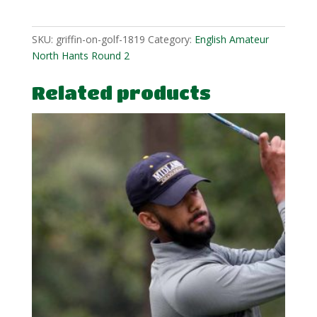
SKU:
griffin-on-golf-1819
Category:
English Amateur
North Hants Round 2
Related products