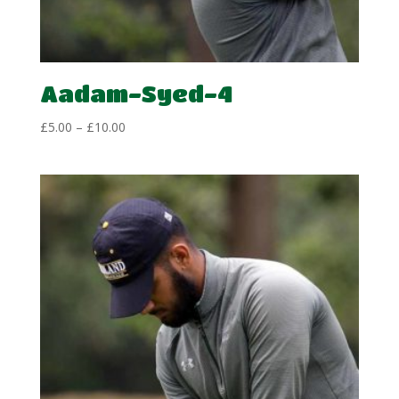
Aadam-Syed-4
Price
£
5.00
–
£
10.00
range:
£5.00
through
£10.00