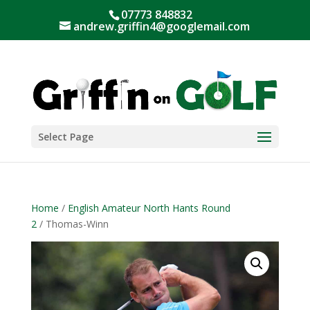
07773 848832
andrew.griffin4@googlemail.com
Select Page
Home
/
English Amateur North Hants Round
2
/ Thomas-Winn