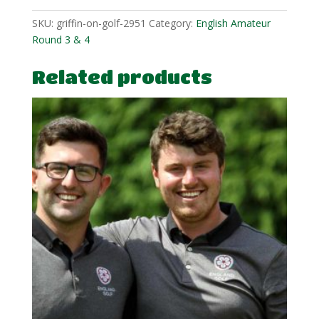
SKU:
griffin-on-golf-2951
Category:
English Amateur
Round 3 & 4
Related products