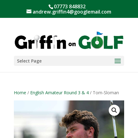
07773 848832
andrew.griffin4@googlemail.com
Select Page
Home
/
English Amateur Round 3 & 4
/ Tom-Sloman