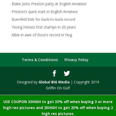
Blake joins Preston party at English Amateur
Preston’s quick start in English Amateur
Buenfeld bids for back-to-back record
Young misses first champs in 20 years
Albie in awe of Rose’s record in Hog
Terms & Conditions
Privacy Policy
Designed by
Global BIG Media
| Copyright 2019
Griffin On Golf
USE COUPON 33HIGH to get 33% off when buying 3 or more
high res pictures and 25HIGH to get 25% off when buying 2
high res pictures.