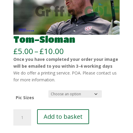
Tom-Sloman
Price
£
5.00
–
£
10.00
range:
Once you have completed your order your image
£5.00
will be emailed to you within 3-4 working days
through
We do offer a printing service. POA. Please contact us
£10.00
for more information.
Pic Sizes
Tom-
Add to basket
Sloman
quantity