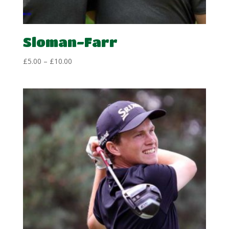
Sloman-Farr
Price
£
5.00
–
£
10.00
range:
£5.00
through
£10.00