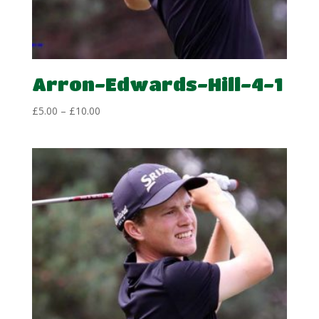
Arron-Edwards-Hill-4-1
Price
£
5.00
–
£
10.00
range:
£5.00
through
£10.00