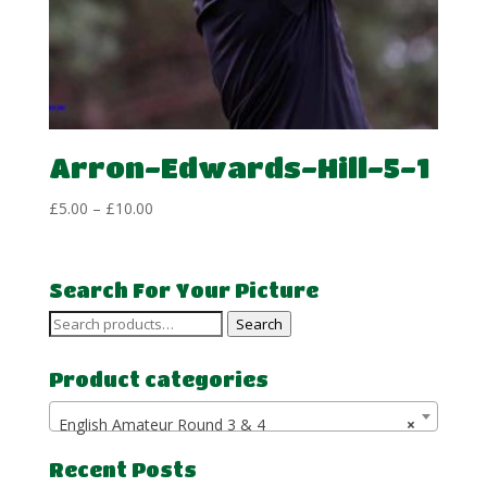
Arron-Edwards-Hill-5-1
Price
£
5.00
–
£
10.00
range:
£5.00
through
Search For Your Picture
£10.00
Search
Search
for:
Product categories
English Amateur Round 3 & 4
×
Recent Posts