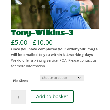
Tony-Wilkins-3
Price
£
5.00
–
£
10.00
range:
Once you have completed your order your image
£5.00
will be emailed to you within 3-4 working days
through
We do offer a printing service. POA. Please contact us
£10.00
for more information.
Pic Sizes
Tony-
Add to basket
Wilkins-
3
quantity