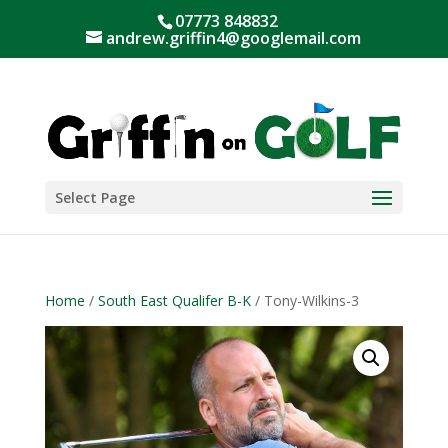
07773 848832
andrew.griffin4@googlemail.com
Select Page
Home
/
South East Qualifer B-K
/ Tony-Wilkins-3