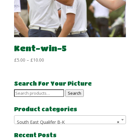
Kent-win-5
Price
£
5.00
–
£
10.00
range:
£5.00
through
Search For Your Picture
£10.00
Search
Search
for:
Product categories
South East Qualifer B-K
×
Recent Posts