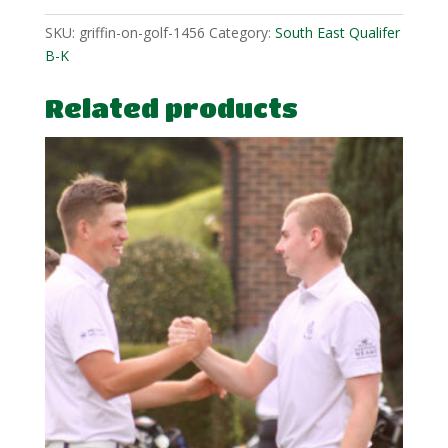
SKU:
griffin-on-golf-1456
Category:
South East Qualifer
B-K
Related products