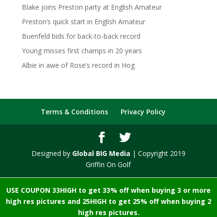
Blake joins Preston party at English Amateur
Preston’s quick start in English Amateur
Buenfeld bids for back-to-back record
Young misses first champs in 20 years
Albie in awe of Rose’s record in Hog
Terms & Conditions
Privacy Policy
Designed by
Global BIG Media
| Copyright 2019
Griffin On Golf
USE COUPON 33HIGH to get 33% off when buying 3 or more
high res pictures and 25HIGH to get 25% off when buying 2
high res pictures.