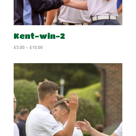
Kent-win-2
Price
£
5.00
–
£
10.00
range:
£5.00
through
£10.00