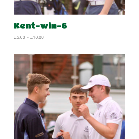
Kent-win-6
Price
£
5.00
–
£
10.00
range:
£5.00
through
£10.00