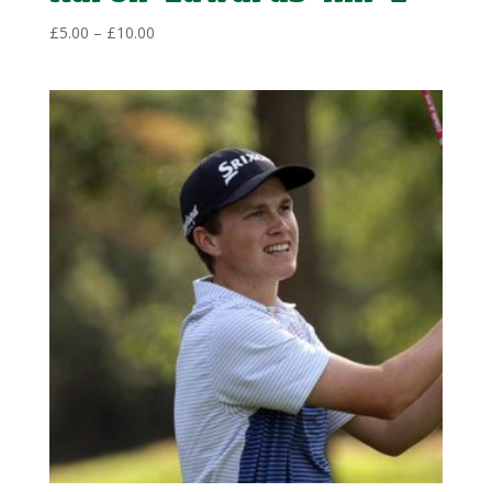
Price
£
5.00
–
£
10.00
range:
£5.00
through
£10.00