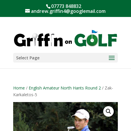
07773 848832
andrew.griffin4@googlemail.com
Select Page
Home
/
English Amateur North Hants Round 2
/ Zak-
Karkaletos-5