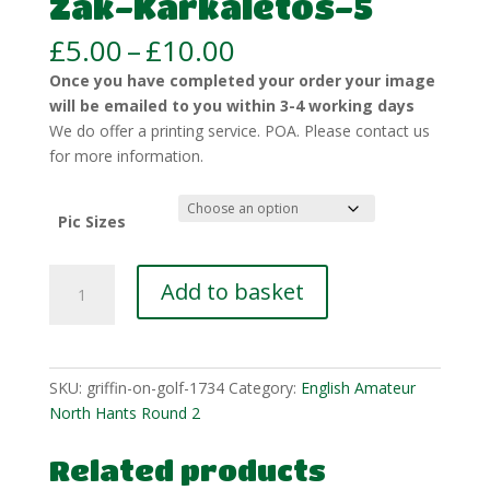
Zak-Karkaletos-5
Price
£
5.00
–
£
10.00
range:
Once you have completed your order your image
£5.00
will be emailed to you within 3-4 working days
through
We do offer a printing service. POA. Please contact us
£10.00
for more information.
Pic Sizes
Zak-
Add to basket
Karkaletos-
5
quantity
SKU:
griffin-on-golf-1734
Category:
English Amateur
North Hants Round 2
Related products