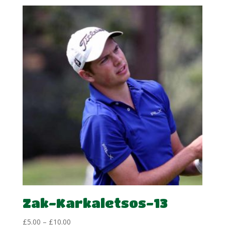
Zak-Karkaletsos-13
Price
£
5.00
–
£
10.00