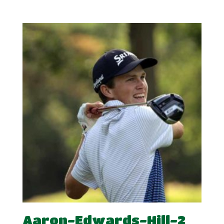
range:
£5.00
through
£10.00
Aaron-Edwards-Hill-2