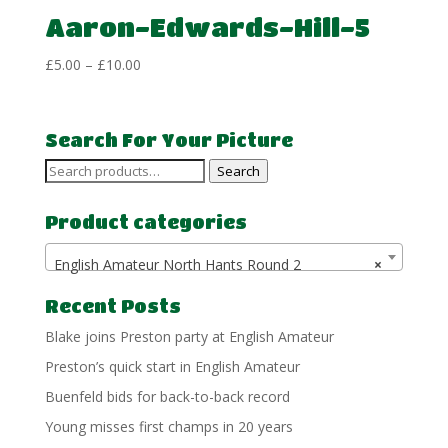
Aaron-Edwards-Hill-5
Price
£
5.00
–
£
10.00
range:
£5.00
through
Search For Your Picture
£10.00
Search
Search
for:
Product categories
English Amateur North Hants Round 2
×
Recent Posts
Blake joins Preston party at English Amateur
Preston’s quick start in English Amateur
Buenfeld bids for back-to-back record
Young misses first champs in 20 years