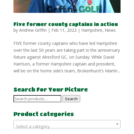
Five former county captains in action
by
Andrew Griffin
|
Feb 11, 2023
|
Hampshire
,
News
FIVE former county captains who have led Hampshire
over the last 50 years are taking part in the anniversary
fixture against Alresford GC, on Sunday. While David
Harrison, a former Hampshire captain and president,
will be on the home side’s team, Brokenhurst’s Martin...
Search For Your Picture
Search
Search
for:
Product categories
Select a category