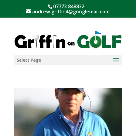
07773 848832
andrew.griffin4@googlemail.com
Select Page