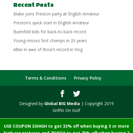
Recent Posts
Blake joins Preston party at English Amateur
Preston’s quick start in English Amateur
Buenfeld bids for back-to-back record
Young misses first champs in 20 years
Albie in awe of Rose’s record in Hog
Terms & Conditions
Privacy Policy
Designed by
Global BIG Media
| Copyright 2019
Griffin On Golf
USE COUPON 33HIGH to get 33% off when buying 3 or more
high res pictures and 25HIGH to get 25% off when buying 2