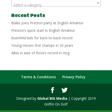
Select a category
Recent Posts
Blake joins Preston party at English Amateur
Preston’s quick start in English Amateur
Buenfeld bids for back-to-back record
Young misses first champs in 20 years
Albie in awe of Rose’s record in Hog
Terms & Conditions
Privacy Policy
Designed by
Global BIG Media
| Copyright 2019
Griffin On Golf