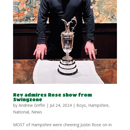
Kev admires Rose show from
Swingzone
by
Andrew Griffin
|
Jul 24, 2024
|
Boys
,
Hampshire
,
National
,
News
MOST of Hampshire were cheering Justin Rose on in