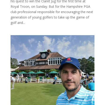
his quest to win the Claret Jug for the first time at
Royal Troon, on Sunday. But for the Hampshire PGA
club professional responsible for encouraging the next
generation of young golfers to take up the game of
golf and...