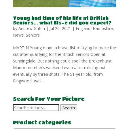
Young had time of his life at British
Seniors… what Els-e did you expect?
by
Andrew Griffin
|
Jul 26, 2021
|
England
,
Hampshire
,
News
,
Seniors
MARTIN Young made a brave fist of trying to make the
cut after qualifying for the British Seniors Open at
Sunningdale. But nothing could spoil the Brokenhurst
Manor member’s weekend even after missing out
eventually by three shots. The 51-year-old, from
Ringwood, was...
Search For Your Picture
Search
Search
for:
Product categories