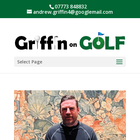
07773 848832
andrew.griffin4@googlemail.com
Select Page