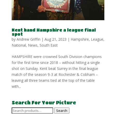
Kent hand Hampshire a league final
spot
by
Andrew Griffin
|
Aug 21, 2023
|
Hampshire
,
League
,
National
,
News
,
South East
HAMPSHIRE were crowned South Division champions
for the first time since 2018 – without hitting a single
shot on Sunday. Kent beat Surrey in the final league
match of the season 9-3 at Rochester & Cobham –
leaving all three teams tied at the top of the table
with...
Search For Your Picture
Search
Search