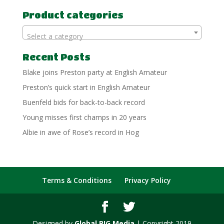
for:
Product categories
Select a category
Recent Posts
Blake joins Preston party at English Amateur
Preston’s quick start in English Amateur
Buenfeld bids for back-to-back record
Young misses first champs in 20 years
Albie in awe of Rose’s record in Hog
Terms & Conditions
Privacy Policy
Designed by
Global BIG Media
| Copyright 2019