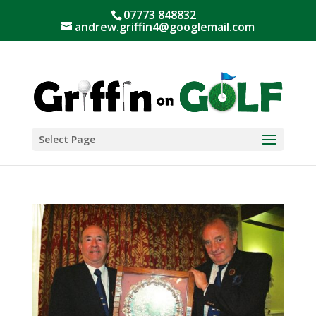
07773 848832
andrew.griffin4@googlemail.com
Select Page