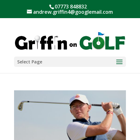
07773 848832
andrew.griffin4@googlemail.com
Select Page