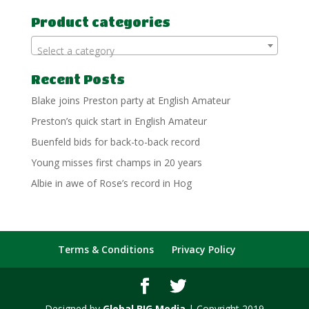
for:
Product categories
Select a category
Recent Posts
Blake joins Preston party at English Amateur
Preston’s quick start in English Amateur
Buenfeld bids for back-to-back record
Young misses first champs in 20 years
Albie in awe of Rose’s record in Hog
Terms & Conditions
Privacy Policy
Designed by
Global BIG Media
| Copyright 2019