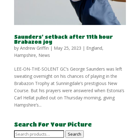
Saunders’ setback after 11th hour
Brabazon joy
by
Andrew Griffin
|
May 25, 2023
|
England
,
Hampshire
,
News
LEE-ON-THE-SOLENT GC’s George Saunders was left
sweating overnight on his chances of playing in the
Brabazon Trophy at Sunningdale’s prestigious New
Course. But his prayers were answered when Estonia’s
Carl Hellat pulled out on Thursday morning, giving
Hampshire’s...
Search For Your Picture
Search
Search