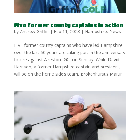
Five former county captains in action
by
Andrew Griffin
|
Feb 11, 2023
|
Hampshire
,
News
FIVE former county captains who have led Hampshire
over the last 50 years are taking part in the anniversary
fixture against Alresford GC, on Sunday. While David
Harrison, a former Hampshire captain and president,
will be on the home side’s team, Brokenhurst’s Martin...