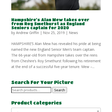
Hampshire’s Alan Mew takes over
from Roy Smethurst as England
Seniors captain for 2020
by
Andrew Griffin
|
Nov 25, 2019
|
News
HAMPSHIRE’S Alan Mew has revealed his pride at being
named the new England Senior Men’s team captain.
The 66-year-old from Hampshire takes over the reins
from Cheshire’s Roy Smethurst following his retirement
at the end of a successful five-year tenure. Mew –...
Search For Your Picture
Search
Search
for:
Product categories