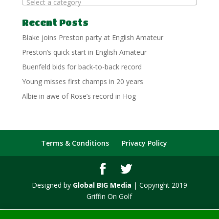
Select a category
Recent Posts
Blake joins Preston party at English Amateur
Preston’s quick start in English Amateur
Buenfeld bids for back-to-back record
Young misses first champs in 20 years
Albie in awe of Rose’s record in Hog
Terms & Conditions
Privacy Policy
Designed by
Global BIG Media
| Copyright 2019
Griffin On Golf