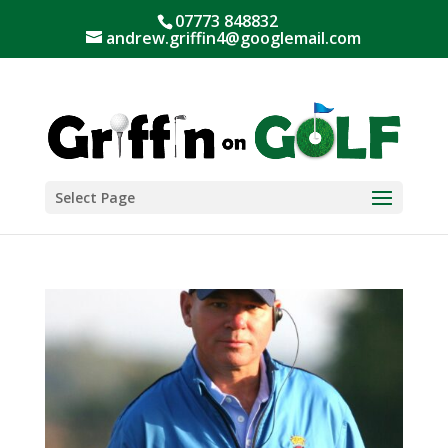
07773 848832
andrew.griffin4@googlemail.com
Select Page