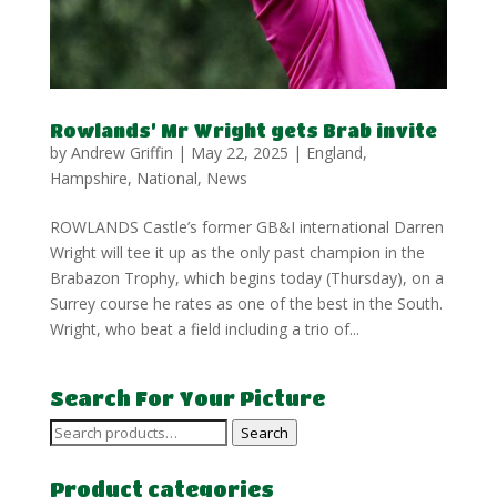
Rowlands’ Mr Wright gets Brab invite
by
Andrew Griffin
|
May 22, 2025
|
England
,
Hampshire
,
National
,
News
ROWLANDS Castle’s former GB&I international Darren
Wright will tee it up as the only past champion in the
Brabazon Trophy, which begins today (Thursday), on a
Surrey course he rates as one of the best in the South.
Wright, who beat a field including a trio of...
Search For Your Picture
Search
Search
for:
Product categories