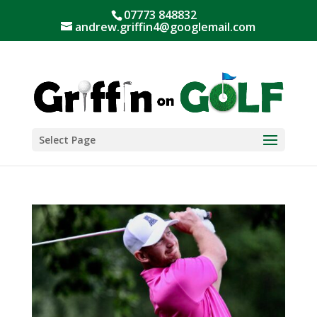
07773 848832
andrew.griffin4@googlemail.com
Select Page