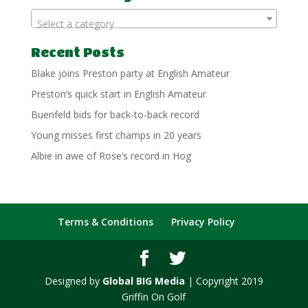
Select a category
Recent Posts
Blake joins Preston party at English Amateur
Preston’s quick start in English Amateur
Buenfeld bids for back-to-back record
Young misses first champs in 20 years
Albie in awe of Rose’s record in Hog
Terms & Conditions
Privacy Policy
Designed by
Global BIG Media
| Copyright 2019
Griffin On Golf