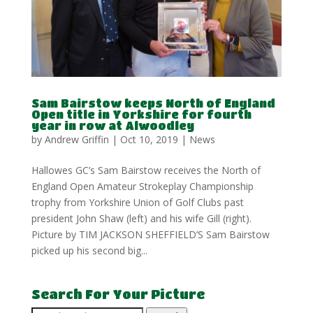
Sam Bairstow keeps North of England
Open title in Yorkshire for fourth
year in row at Alwoodley
by
Andrew Griffin
|
Oct 10, 2019
|
News
Hallowes GC’s Sam Bairstow receives the North of
England Open Amateur Strokeplay Championship
trophy from Yorkshire Union of Golf Clubs past
president John Shaw (left) and his wife Gill (right).
Picture by TIM JACKSON SHEFFIELD’S Sam Bairstow
picked up his second big...
Search For Your Picture