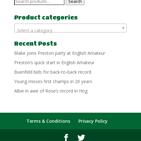
Search
Search
for:
Product categories
Select a category
Recent Posts
Blake joins Preston party at English Amateur
Preston’s quick start in English Amateur
Buenfeld bids for back-to-back record
Young misses first champs in 20 years
Albie in awe of Rose’s record in Hog
Terms & Conditions
Privacy Policy