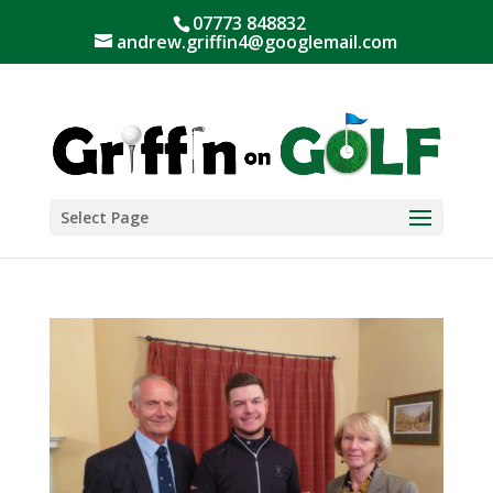
07773 848832
andrew.griffin4@googlemail.com
Select Page