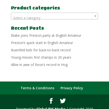
for:
Product categories
Select a category
Recent Posts
Blake joins Preston party at English Amateur
Preston’s quick start in English Amateur
Buenfeld bids for back-to-back record
Young misses first champs in 20 years
Albie in awe of Rose’s record in Hog
Terms & Conditions
Privacy Policy
Designed by
Global BIG Media
| Copyright 2019