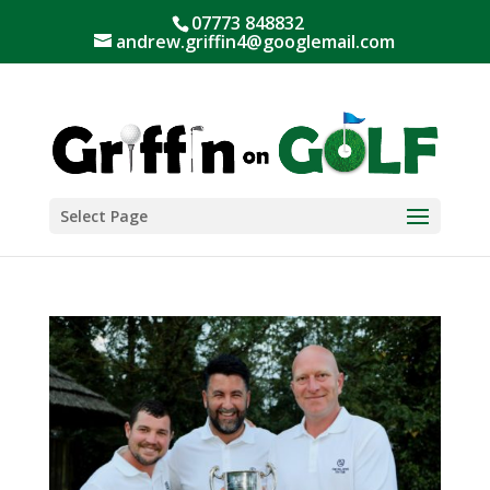
07773 848832
andrew.griffin4@googlemail.com
Select Page