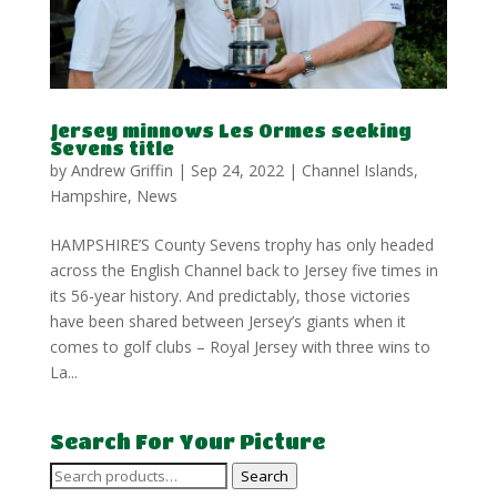
Jersey minnows Les Ormes seeking
Sevens title
by
Andrew Griffin
|
Sep 24, 2022
|
Channel Islands
,
Hampshire
,
News
HAMPSHIRE’S County Sevens trophy has only headed
across the English Channel back to Jersey five times in
its 56-year history. And predictably, those victories
have been shared between Jersey’s giants when it
comes to golf clubs – Royal Jersey with three wins to
La...
Search For Your Picture
Search
Search