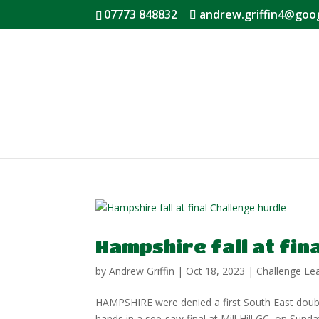
07773 848832
andrew.griffin4@goo
Hampshire fall at fin
by
Andrew Griffin
|
Oct 18, 2023
|
Challenge Le
HAMPSHIRE were denied a first South East doubl
hands in a see-saw final at Mill Hill GC, on Sun