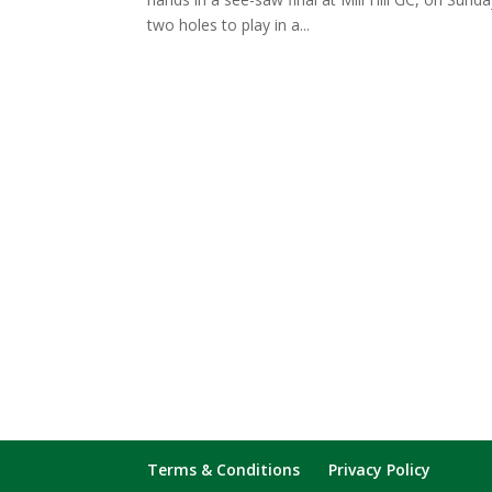
two holes to play in a...
Terms & Conditions
Privacy Policy