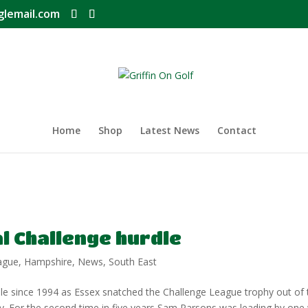
glemail.com
Home
Shop
Latest News
Contact
al Challenge hurdle
ague
,
Hampshire
,
News
,
South East
e since 1994 as Essex snatched the Challenge League trophy out of 
day. For the second time in five years Sam Parsons was leading by one