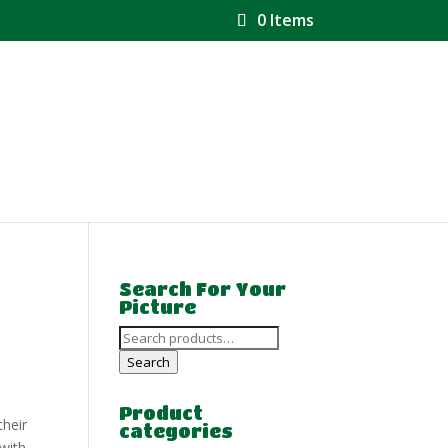
0 Items
Search For Your
Picture
Search
for:
Search
Product
their
categories
 with