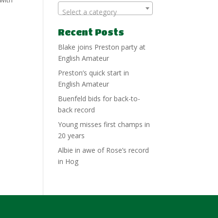
Select a category
Recent Posts
Blake joins Preston party at
English Amateur
Preston’s quick start in
English Amateur
Buenfeld bids for back-to-
back record
Young misses first champs in
20 years
Albie in awe of Rose’s record
in Hog