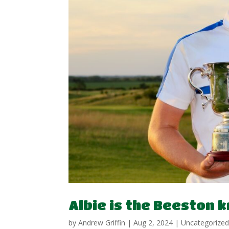
Albie is the Beeston 
by
Andrew Griffin
|
Aug 2, 2024
|
Uncategorize