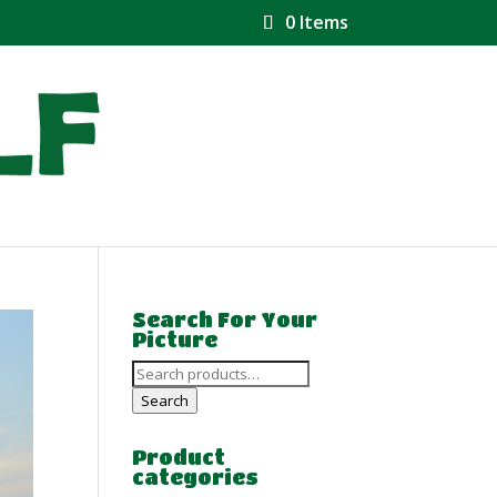
0 Items
Search For Your
Picture
Search
for:
Search
Product
categories