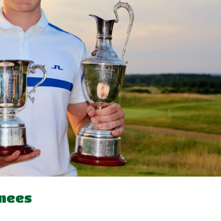
knees
d