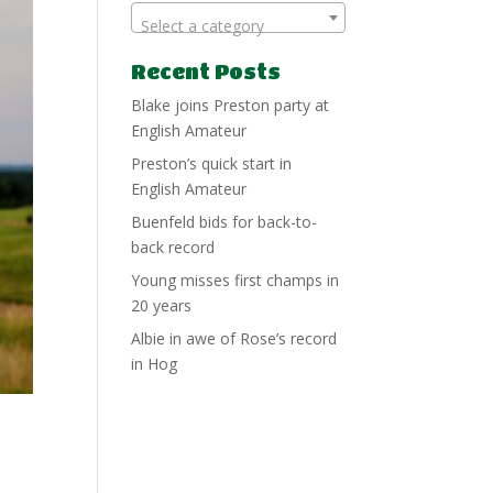
Select a category
Recent Posts
Blake joins Preston party at
English Amateur
Preston’s quick start in
English Amateur
Buenfeld bids for back-to-
back record
Young misses first champs in
20 years
Albie in awe of Rose’s record
in Hog