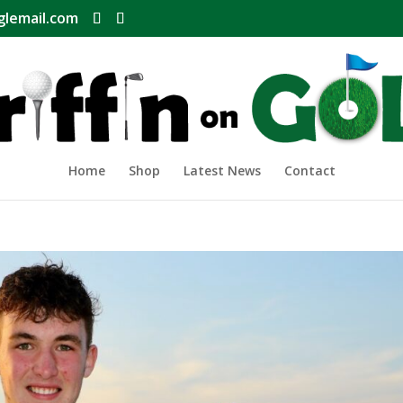
glemail.com
Home
Shop
Latest News
Contact