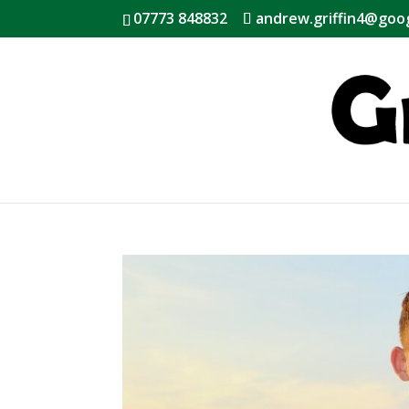
07773 848832
andrew.griffin4@goo