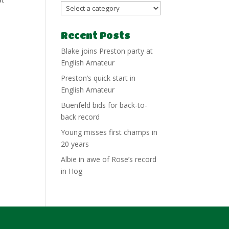
Recent Posts
Blake joins Preston party at
English Amateur
Preston’s quick start in
English Amateur
Buenfeld bids for back-to-
back record
Young misses first champs in
20 years
Albie in awe of Rose’s record
in Hog