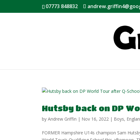
07773 848832
andrew.griffin4@goo
Hutsby back on DP Wo
by
Andrew Griffin
|
Nov 16, 2022
|
Boys
,
Engla
FORMER Hampshire U14s champion Sam Hutsby ear
World Tour‘s Qualifying School this afternoon, T