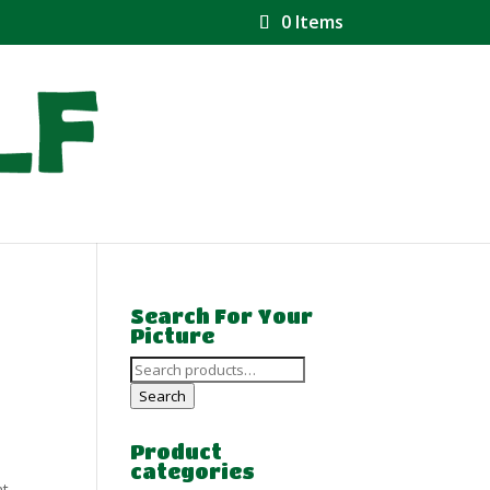
0 Items
Search For Your
Picture
Search
for:
Search
Product
categories
at