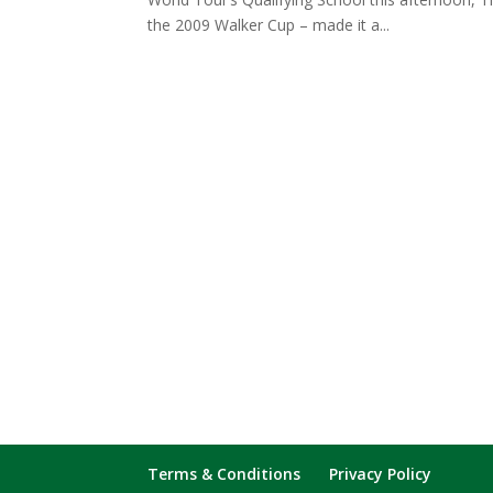
the 2009 Walker Cup – made it a...
Terms & Conditions
Privacy Policy