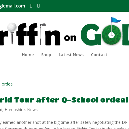
glemail.com
Home
Shop
Latest News
Contact
rld Tour after Q-School ordeal
nd
,
Hampshire
,
News
ned another shot at the big time after safely negotiating the DP
he Portsmouth-born golfer – who lost to Rickie Fowler in the singles 