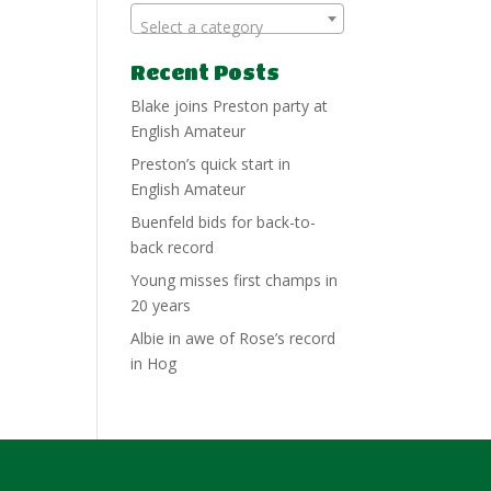
Select a category
Recent Posts
Blake joins Preston party at
English Amateur
Preston’s quick start in
English Amateur
Buenfeld bids for back-to-
back record
Young misses first champs in
20 years
Albie in awe of Rose’s record
in Hog