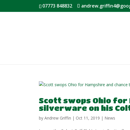
07773 848832
andrew.griffin4@goo
Scott swops Ohio for
silverware on his Colt
by
Andrew Griffin
|
Oct 11, 2019
|
News