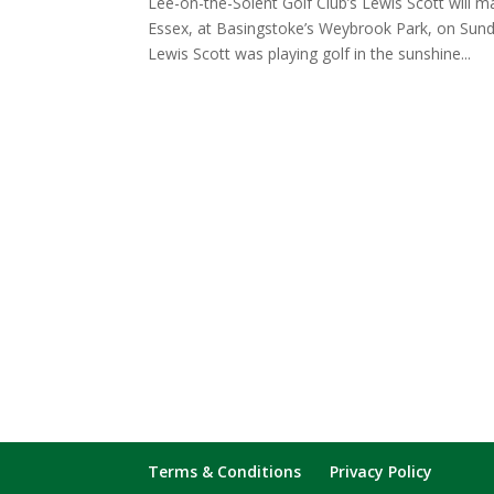
Lee-on-the-Solent Golf Club’s Lewis Scott will 
Essex, at Basingstoke’s Weybrook Park, on Su
Lewis Scott was playing golf in the sunshine...
Terms & Conditions
Privacy Policy