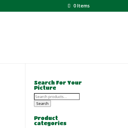
0 Items
Search For Your
Picture
Search
for:
Search
Product
categories