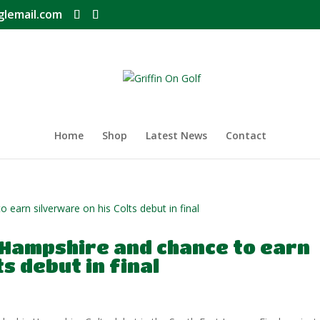
glemail.com
Home
Shop
Latest News
Contact
 Hampshire and chance to earn
s debut in final