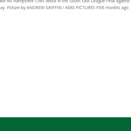
make his Hampshire Colts debut in the South East League Final against
nday. Picture by ANDREW GRIFFIN / AMG PICTURES FIVE months ago