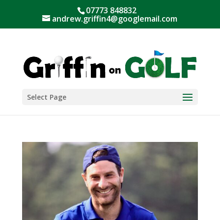
07773 848832
andrew.griffin4@googlemail.com
Select Page