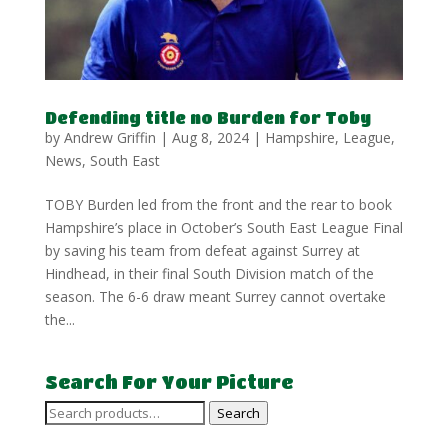
Defending title no Burden for Toby
by
Andrew Griffin
|
Aug 8, 2024
|
Hampshire
,
League
,
News
,
South East
TOBY Burden led from the front and the rear to book
Hampshire’s place in October’s South East League Final
by saving his team from defeat against Surrey at
Hindhead, in their final South Division match of the
season. The 6-6 draw meant Surrey cannot overtake
the...
Search For Your Picture
Search
Search
for: