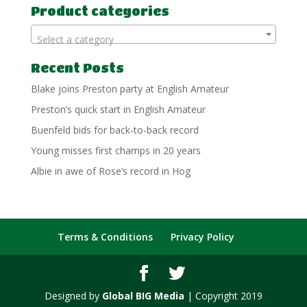
Product categories
Select a category
Recent Posts
Blake joins Preston party at English Amateur
Preston’s quick start in English Amateur
Buenfeld bids for back-to-back record
Young misses first champs in 20 years
Albie in awe of Rose’s record in Hog
Terms & Conditions
Privacy Policy
Designed by
Global BIG Media
| Copyright 2019