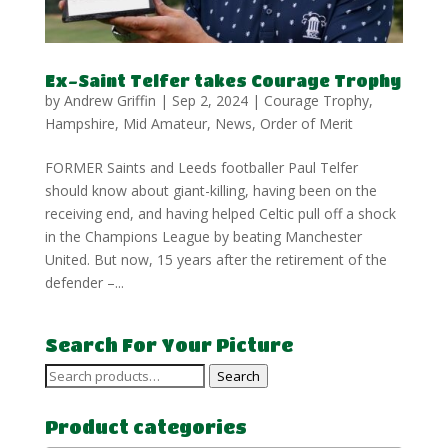
Ex-Saint Telfer takes Courage Trophy
by
Andrew Griffin
|
Sep 2, 2024
|
Courage Trophy
,
Hampshire
,
Mid Amateur
,
News
,
Order of Merit
FORMER Saints and Leeds footballer Paul Telfer
should know about giant-killing, having been on the
receiving end, and having helped Celtic pull off a shock
in the Champions League by beating Manchester
United. But now, 15 years after the retirement of the
defender –...
Search For Your Picture
Search
Search
for:
Product categories