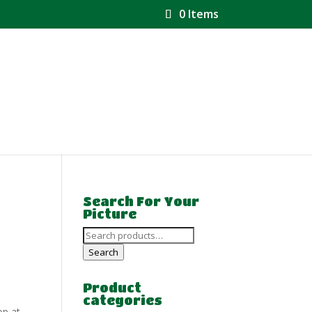
0 Items
Search For Your
Picture
Search
for:
Search
Product
categories
op at