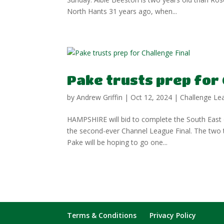
North Hants 31 years ago, when...
Pake trusts prep for 
by
Andrew Griffin
|
Oct 12, 2024
|
Challenge Le
HAMPSHIRE will bid to complete the South East d
the second-ever Channel League Final. The two
Pake will be hoping to go one...
Terms & Conditions
Privacy Policy