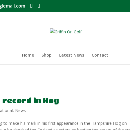
glemail.com
Home
Shop
Latest News
Contact
s record in Hog
ational
,
News
ng to make his mark in his first appearance in the Hampshire Hog on
e, who shocked the England selectors by beating the cream of the cr