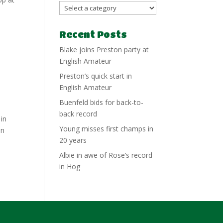
Recent Posts
Blake joins Preston party at
English Amateur
Preston’s quick start in
English Amateur
Buenfeld bids for back-to-
back record
 in
Young misses first champs in
on
20 years
Albie in awe of Rose’s record
in Hog