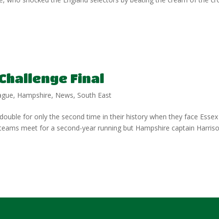
Challenge Final
ague
,
Hampshire
,
News
,
South East
ouble for only the second time in their history when they face Essex
 teams meet for a second-year running but Hampshire captain Harris