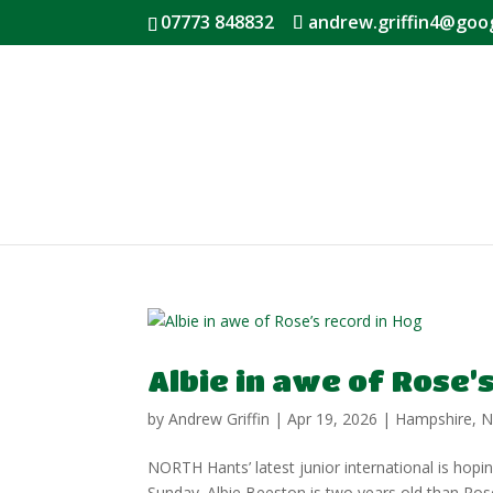
07773 848832
andrew.griffin4@goo
Albie in awe of Rose’
by
Andrew Griffin
|
Apr 19, 2026
|
Hampshire
,
N
NORTH Hants’ latest junior international is hopi
Sunday. Albie Beeston is two years old than Ros