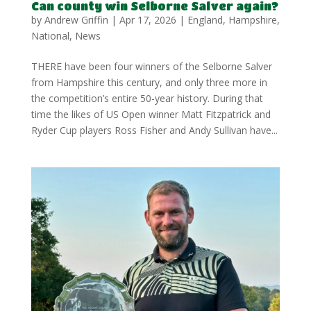
Can county win Selborne Salver again?
by
Andrew Griffin
|
Apr 17, 2026
|
England
,
Hampshire
,
National
,
News
THERE have been four winners of the Selborne Salver
from Hampshire this century, and only three more in
the competition’s entire 50-year history. During that
time the likes of US Open winner Matt Fitzpatrick and
Ryder Cup players Ross Fisher and Andy Sullivan have...