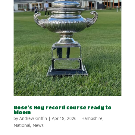
Rose’s Hog record course ready to
bloom
by
Andrew Griffin
|
Apr 18, 2026
|
Hampshire
,
National
,
News