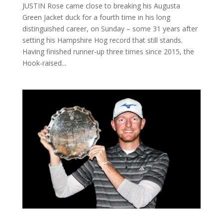
JUSTIN Rose came close to breaking his Augusta
Green Jacket duck for a fourth time in his long
distinguished career, on Sunday – some 31 years after
setting his Hampshire Hog record that still stands.
Having finished runner-up three times since 2015, the
Hook-raised...