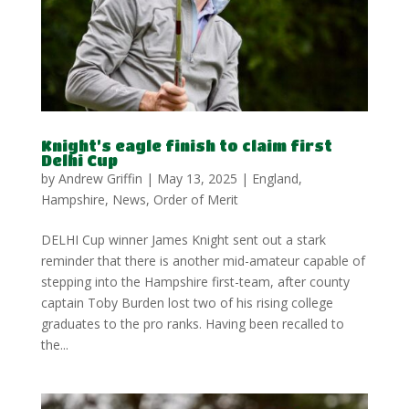
Knight’s eagle finish to claim first
Delhi Cup
by
Andrew Griffin
|
May 13, 2025
|
England
,
Hampshire
,
News
,
Order of Merit
DELHI Cup winner James Knight sent out a stark
reminder that there is another mid-amateur capable of
stepping into the Hampshire first-team, after county
captain Toby Burden lost two of his rising college
graduates to the pro ranks. Having been recalled to
the...