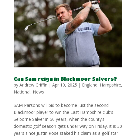
Can Sam reign in Blackmoor Salvers?
by
Andrew Griffin
|
Apr 10, 2025
|
England
,
Hampshire
,
National
,
News
SAM Parsons will bid to become just the second
Blackmoor player to win the East Hampshire club’s
Selborne Salver in 50 years, when the county’s
domestic golf season gets under way on Friday. It is 30
years since Justin Rose staked his claim as a golf star