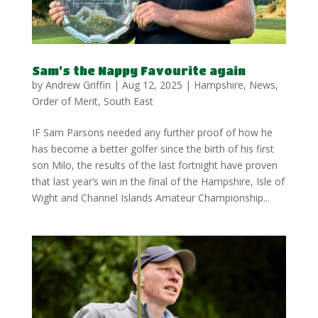
Sam’s the Nappy Favourite again
by
Andrew Griffin
|
Aug 12, 2025
|
Hampshire
,
News
,
Order of Merit
,
South East
IF Sam Parsons needed any further proof of how he
has become a better golfer since the birth of his first
son Milo, the results of the last fortnight have proven
that last year’s win in the final of the Hampshire, Isle of
Wight and Channel Islands Amateur Championship...