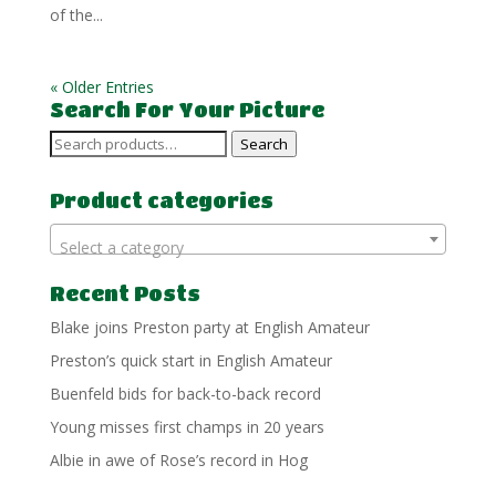
of the...
« Older Entries
Search For Your Picture
Search
Search
for:
Product categories
Select a category
Recent Posts
Blake joins Preston party at English Amateur
Preston’s quick start in English Amateur
Buenfeld bids for back-to-back record
Young misses first champs in 20 years
Albie in awe of Rose’s record in Hog