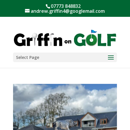
07773 848832
andrew.griffin4@googlemail.com
Select Page