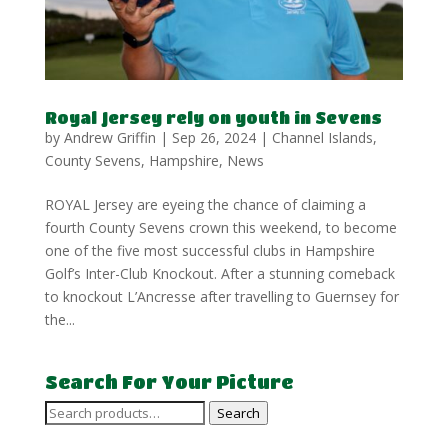
Royal Jersey rely on youth in Sevens
by
Andrew Griffin
|
Sep 26, 2024
|
Channel Islands
,
County Sevens
,
Hampshire
,
News
ROYAL Jersey are eyeing the chance of claiming a
fourth County Sevens crown this weekend, to become
one of the five most successful clubs in Hampshire
Golf’s Inter-Club Knockout. After a stunning comeback
to knockout L’Ancresse after travelling to Guernsey for
the...
Search For Your Picture
Search
Search
for: