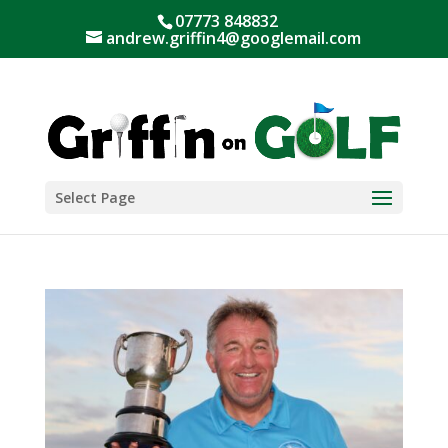
07773 848832
andrew.griffin4@googlemail.com
Select Page