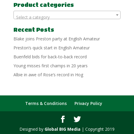
Product categories
Select a category
Recent Posts
Blake joins Preston party at English Amateur
Preston’s quick start in English Amateur
Buenfeld bids for back-to-back record
Young misses first champs in 20 years
Albie in awe of Rose’s record in Hog
Terms & Conditions
Privacy Policy
Designed by
Global BIG Media
| Copyright 2019