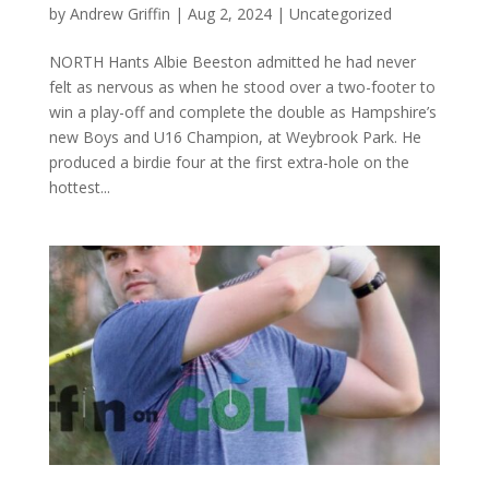
by
Andrew Griffin
|
Aug 2, 2024
|
Uncategorized
NORTH Hants Albie Beeston admitted he had never
felt as nervous as when he stood over a two-footer to
win a play-off and complete the double as Hampshire’s
new Boys and U16 Champion, at Weybrook Park. He
produced a birdie four at the first extra-hole on the
hottest...