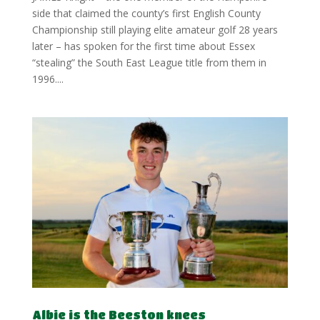
side that claimed the county’s first English County
Championship still playing elite amateur golf 28 years
later – has spoken for the first time about Essex
“stealing” the South East League title from them in
1996....
Albie is the Beeston knees