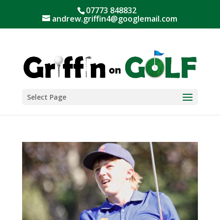
07773 848832
andrew.griffin4@googlemail.com
Select Page