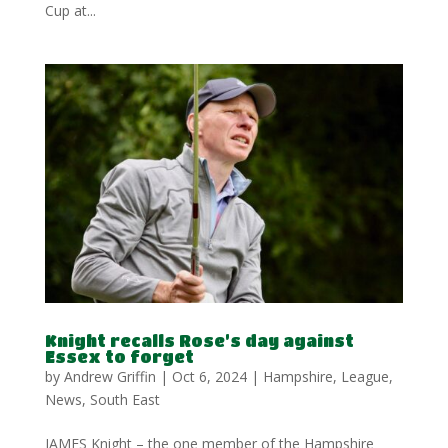
Cup at...
Knight recalls Rose’s day against
Essex to forget
by
Andrew Griffin
|
Oct 6, 2024
|
Hampshire
,
League
,
News
,
South East
JAMES Knight – the one member of the Hampshire