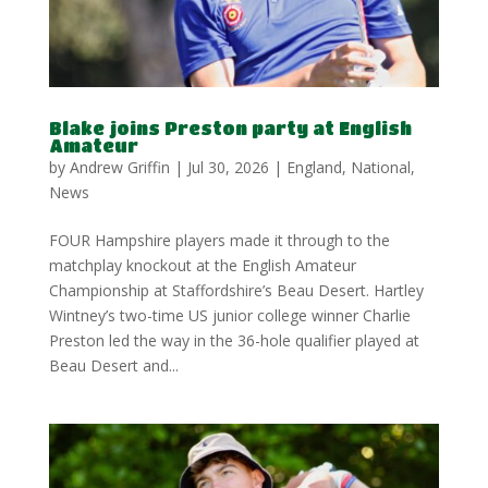
Blake joins Preston party at English
Amateur
by
Andrew Griffin
|
Jul 30, 2026
|
England
,
National
,
News
FOUR Hampshire players made it through to the
matchplay knockout at the English Amateur
Championship at Staffordshire’s Beau Desert. Hartley
Wintney’s two-time US junior college winner Charlie
Preston led the way in the 36-hole qualifier played at
Beau Desert and...