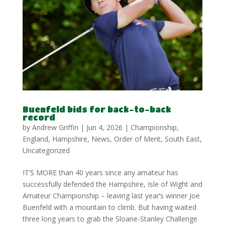
Buenfeld bids for back-to-back
record
by
Andrew Griffin
|
Jun 4, 2026
|
Championship
,
England
,
Hampshire
,
News
,
Order of Merit
,
South East
,
Uncategorized
IT’S MORE than 40 years since any amateur has
successfully defended the Hampshire, Isle of Wight and
Amateur Championship – leaving last year’s winner Joe
Buenfeld with a mountain to climb. But having waited
three long years to grab the Sloane-Stanley Challenge