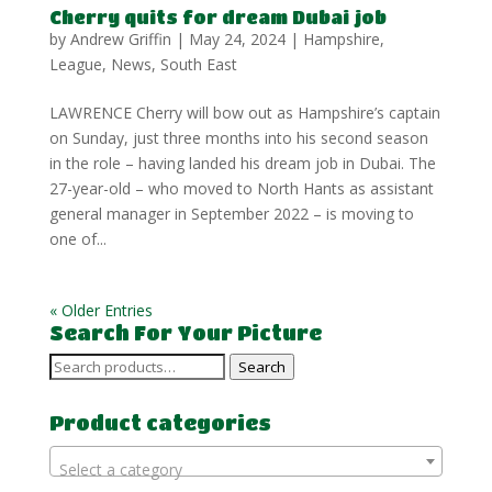
Cherry quits for dream Dubai job
by
Andrew Griffin
|
May 24, 2024
|
Hampshire
,
League
,
News
,
South East
LAWRENCE Cherry will bow out as Hampshire’s captain
on Sunday, just three months into his second season
in the role – having landed his dream job in Dubai. The
27-year-old – who moved to North Hants as assistant
general manager in September 2022 – is moving to
one of...
« Older Entries
Search For Your Picture
Search
Search
for:
Product categories
Select a category