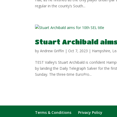
regular in the county’s South...
Stuart Archibald aims 
by
Andrew Griffin
|
Oct 7, 2023
|
Hampshire
,
Le
TEST Valley’s Stuart Archibald is confident Hamp
by landing the Daily Telegraph Salver for the fi
Sunday. The three-time EuroPro...
Terms & Conditions
Privacy Policy