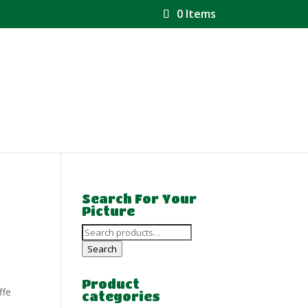
0 Items
Search For Your
Picture
Search
for:
Search
Product
ffe
categories