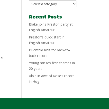
Recent Posts
Blake joins Preston party at
English Amateur
Preston’s quick start in
English Amateur
Buenfeld bids for back-to-
back record
nal
Young misses first champs in
20 years
Albie in awe of Rose’s record
in Hog