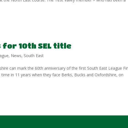
for 10th SEL title
ague
,
News
,
South East
shire can mark the 60th anniversary of the first South East League Fi
rst time in 11 years when they face Berks, Bucks and Oxfordshire, on