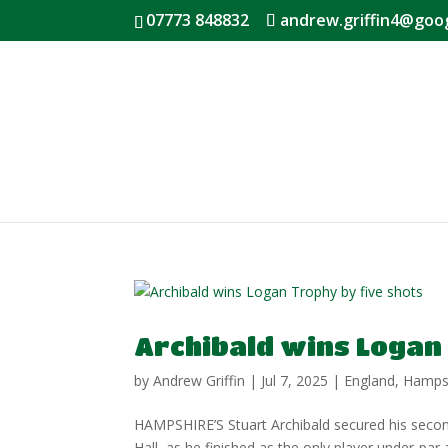
07773 848832
andrew.griffin4@goo
Archibald wins Logan
by
Andrew Griffin
|
Jul 7, 2025
|
England
,
Hamps
HAMPSHIRE’S Stuart Archibald secured his second 
Hall, as he finished as the only player under-p