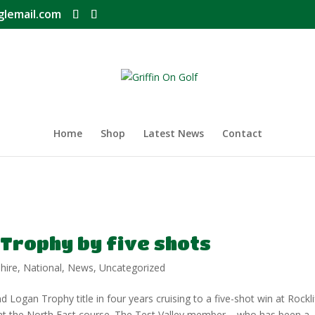
glemail.com
Home
Shop
Latest News
Contact
 Trophy by five shots
hire
,
National
,
News
,
Uncategorized
Logan Trophy title in four years cruising to a five-shot win at Rockli
ar at the North East course. The Test Valley member – who has been a